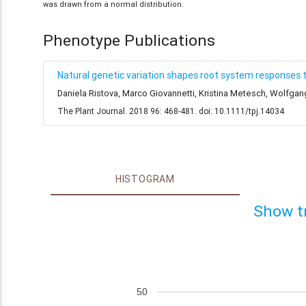
was drawn from a normal distribution.
Phenotype Publications
Natural genetic variation shapes root system responses 
Daniela Ristova, Marco Giovannetti, Kristina Metesch, Wolfga
The Plant Journal. 2018 96: 468-481. doi: 10.1111/tpj.14034
HISTOGRAM
Show t
50