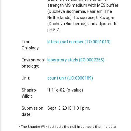
strength MS medium with MES buffer
(Ducheva Biochemie, Haarlem, The
Netherlands), 1% sucrose, 0.8% agar
(Ducheva Biochemie), and adjusted to
pH 5.7.
Trait-
lateral root number (TO:0001013)
Ontology:
Environment
laboratory study (EO:0007255)
ontology:
Unit:
count unit (UO:0000189)
Shapiro-
'1.11e-02' (p-value)
Wilk*:
Submission
Sept. 3, 2018, 1:01 p.m.
date:
* The Shapiro-Wilk test tests the null hypothesis that the data