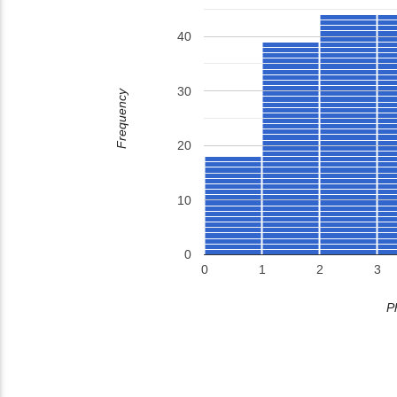
40
30
Frequency
20
10
0
0
1
2
3
P