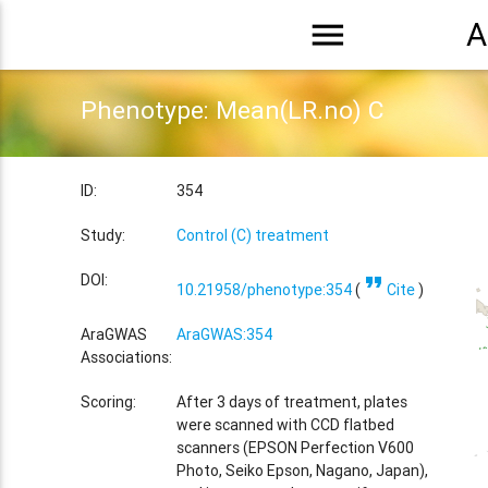
menu
A
Phenotype: Mean(LR.no) C
ID:
354
Study:
Control (C) treatment
format_quote
DOI:
10.21958/phenotype:354
(
Cite
)
AraGWAS
AraGWAS:354
Associations:
Scoring:
After 3 days of treatment, plates
were scanned with CCD flatbed
scanners (EPSON Perfection V600
Photo, Seiko Epson, Nagano, Japan),