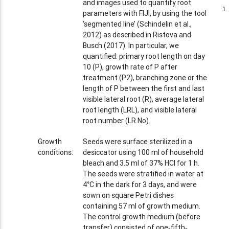
and images used to quantify root
1
1
parameters with FIJI, by using the tool
‘segmented line’ (Schindelin et al.,
2012) as described in Ristova and
Busch (2017). In particular, we
quantified: primary root length on day
10 (P), growth rate of P after
treatment (P2), branching zone or the
length of P between the first and last
visible lateral root (R), average lateral
root length (LRL), and visible lateral
root number (LR.No).
Growth
Seeds were surface sterilized in a
conditions:
desiccator using 100 ml of household
bleach and 3.5 ml of 37% HCl for 1 h.
The seeds were stratified in water at
4°C in the dark for 3 days, and were
sown on square Petri dishes
containing 57 ml of growth medium.
The control growth medium (before
transfer) consisted of one‐fifth‐