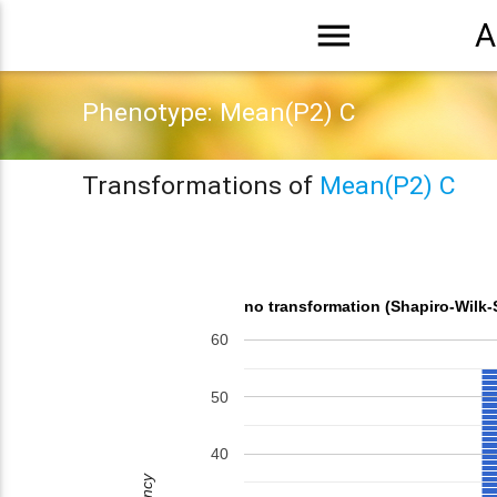
menu
A
Phenotype: Mean(P2) C
Transformations of
Mean(P2) C
no transformation (Shapiro-Wilk-
60
50
40