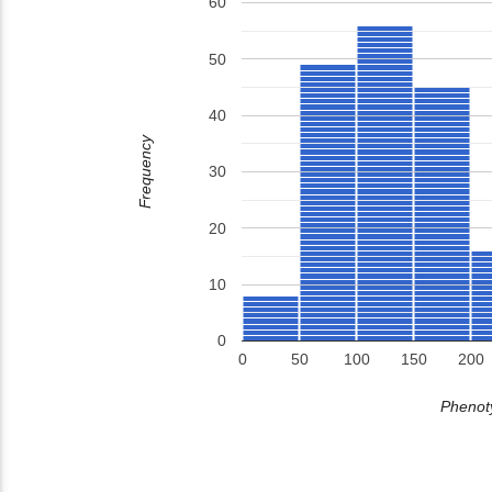
60
50
40
Frequency
30
20
10
0
0
50
100
150
200
Phenoty