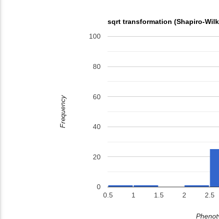
sqrt transformation (Shapiro-Wil
100
80
60
Frequency
40
20
0
0.5
1
1.5
2
2.5
Phenoty