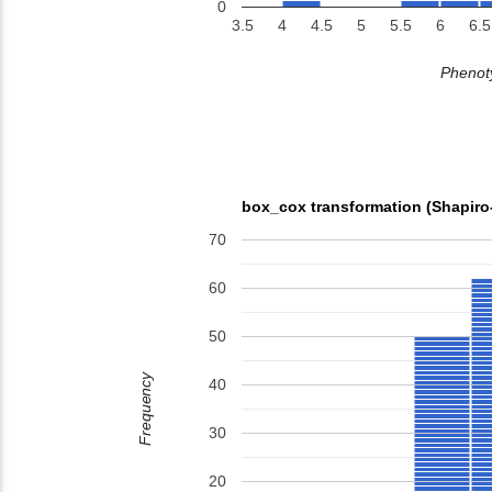
0
3.5
4
4.5
5
5.5
6
6.5
Phenoty
box_cox transformation (Shapiro
70
60
50
Frequency
40
30
20