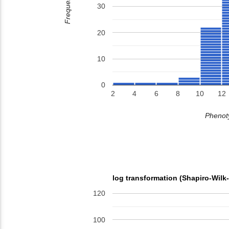
Frequency
30
20
10
0
2
4
6
8
10
12
Phenoty
log transformation (Shapiro-Wilk
120
100