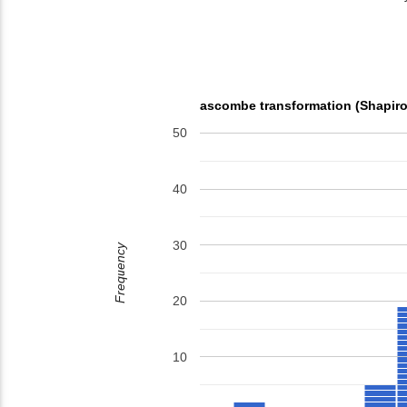
ascombe transformation (Shapiro
50
40
30
Frequency
20
10