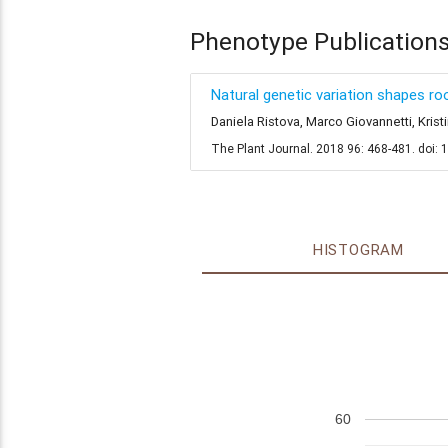
Phenotype Publication
Natural genetic variation shapes 
Daniela Ristova, Marco Giovannetti, Kri
The Plant Journal. 2018 96: 468-481. doi: 
HISTOGRAM
60