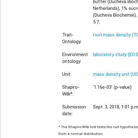
buffer (Ducheva Bioc
Netherlands), 1% sucr
(Ducheva Biochemie),
5.7.
Trait-
root mass density (T
Ontology:
Environment
laboratory study (EO:
ontology:
Unit:
mass density unit (U
Shapiro-
'1.16e-03' (p-value)
Wilk*:
Submission
Sept. 3, 2018, 1:01 p.m
date:
* The Shapiro-Wilk test tests the null hypothes
from a normal distribution.