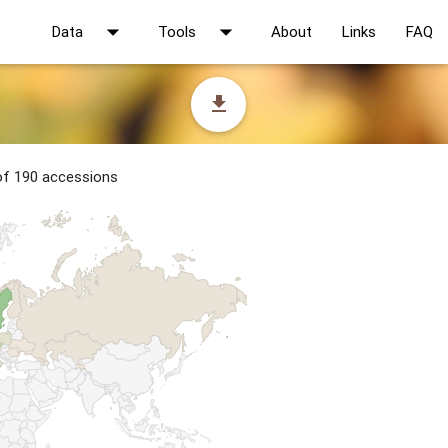
arrow_drop_down
arrow_drop_down
Data
Tools
About
Links
FAQ
file_download
 of 190 accessions