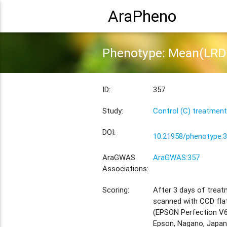
AraPheno
Phenotype: Mean(LRD 
ID:
357
Study:
Control (C) treatment
DOI:
10.21958/phenotype:
AraGWAS
AraGWAS:357
Associations:
Scoring:
After 3 days of treat
scanned with CCD fla
(EPSON Perfection V6
Epson, Nagano, Japan