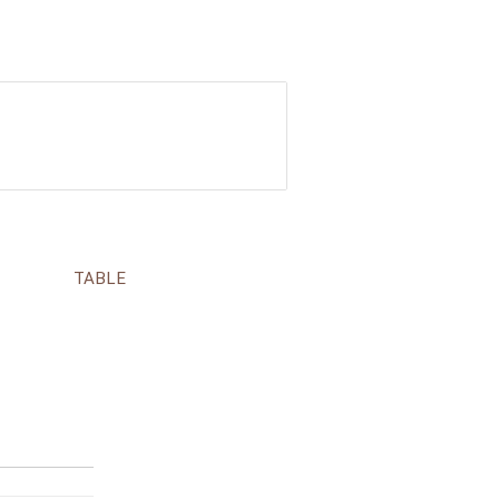
TABLE