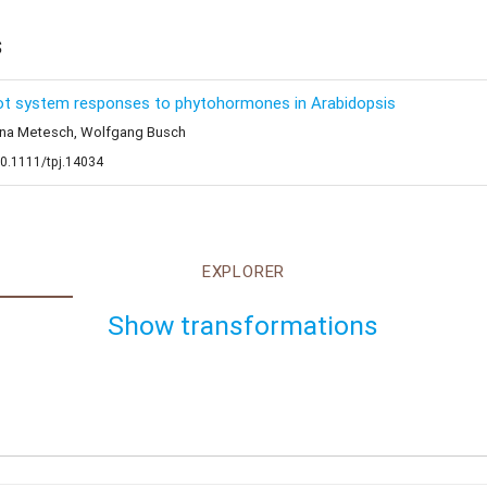
s
root system responses to phytohormones in Arabidopsis
stina Metesch, Wolfgang Busch
10.1111/tpj.14034
EXPLORER
Show transformations