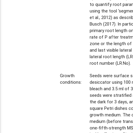
to quantify root param
using the tool ‘segmen
et al., 2012) as descr
Busch (2017). In partic
primary root length on
rate of P after treatm
zone or the length of
and last visible latera
lateral root length (LRL
root number (LR.No).
Growth
Seeds were surface ste
conditions:
desiccator using 100
bleach and 3.5 ml of 
seeds were stratified 
the dark for 3 days, 
square Petri dishes c
growth medium. The c
medium (before trans
one‐fifth‐strength M