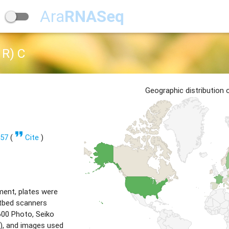
Ara
RNASeq
R) C
Geographic distribution
format_quote
357
(
Cite
)
ment, plates were
tbed scanners
00 Photo, Seiko
), and images used