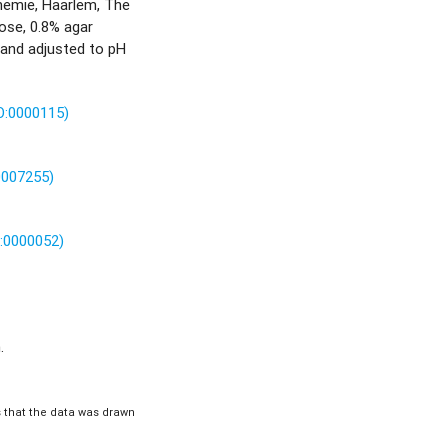
hemie, Haarlem, The
ose, 0.8% agar
 and adjusted to pH
O:0000115)
0007255)
O:0000052)
.
is that the data was drawn