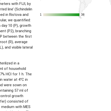
eters with FIJI, by
ted line’ (Schindelin
ibed in Ristova and
1
1
38
38
ular, we quantified:
 day 10 (P), growth
ent (P2), branching
 P between the first
l root (R), average
), and visible lateral
rilized in a
 ml of household
37% HCl for 1 h. The
in water at 4°C in
and were sown on
ontaining 57 ml of
ontrol growth
fer) consisted of
S medium with MES