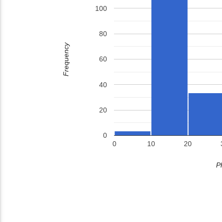
100
80
Frequency
60
40
20
0
0
10
20
P