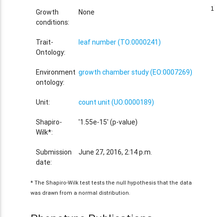
1
1
Growth
None
conditions:
Trait-
leaf number (TO:0000241)
Ontology:
Environment
growth chamber study (EO:0007269)
ontology:
Unit:
count unit (UO:0000189)
Shapiro-
'1.55e-15' (p-value)
Wilk*:
Submission
June 27, 2016, 2:14 p.m.
date:
* The Shapiro-Wilk test tests the null hypothesis that the data
was drawn from a normal distribution.