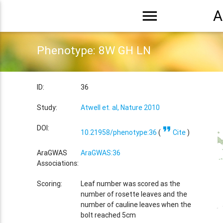
menu
A
Phenotype: 8W GH LN
ID:
36
Study:
Atwell et. al, Nature 2010
format_quote
DOI:
10.21958/phenotype:36
(
Cite
)
AraGWAS
AraGWAS:36
Associations:
Scoring:
Leaf number was scored as the
number of rosette leaves and the
number of cauline leaves when the
bolt reached 5cm