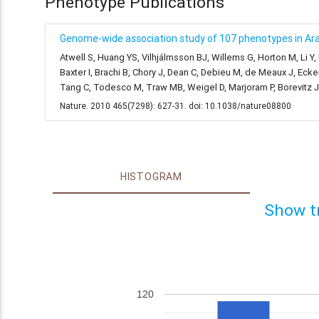
Phenotype Publications
Genome-wide association study of 107 phenotypes in Arab
Atwell S, Huang YS, Vilhjálmsson BJ, Willems G, Horton M, Li Y
Baxter I, Brachi B, Chory J, Dean C, Debieu M, de Meaux J, Ecke
Tang C, Todesco M, Traw MB, Weigel D, Marjoram P, Borevitz 
Nature. 2010 465(7298): 627-31. doi: 10.1038/nature08800
HISTOGRAM
Show t
120