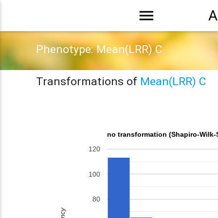
menu
A
Phenotype: Mean(LRR) C
Transformations of
Mean(LRR) C
no transformation (Shapiro-Wilk-
120
100
80