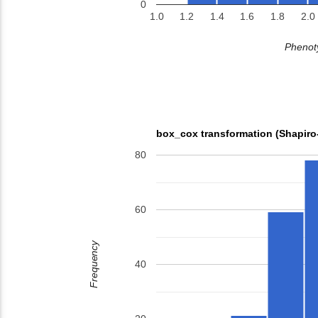
0
1.0
1.2
1.4
1.6
1.8
2.0
Phenoty
box_cox transformation (Shapiro
80
60
Frequency
40