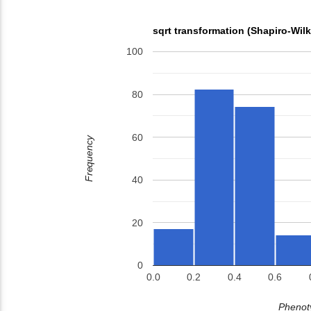
sqrt transformation (Shapiro-Wil
100
80
60
Frequency
40
20
0
0.0
0.2
0.4
0.6
Phenoty