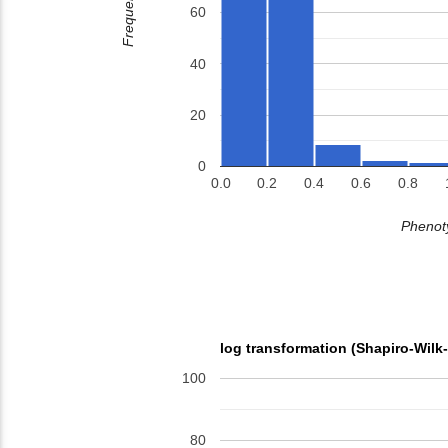
Frequency
60
40
20
0
0.0
0.2
0.4
0.6
0.8
Phenoty
log transformation (Shapiro-Wilk
100
80