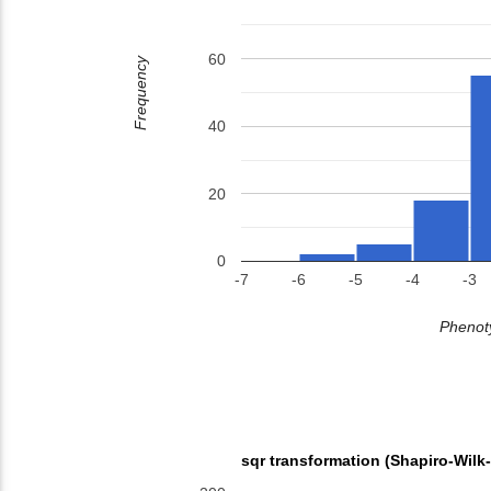
60
Frequency
40
20
0
-7
-6
-5
-4
-3
Phenoty
sqr transformation (Shapiro-Wilk