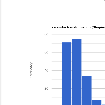
ascombe transformation (Shapiro
80
60
Frequency
40
20