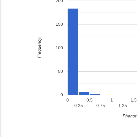
200
150
Frequency
100
50
0
0
0.5
1
1.5
0.25
0.75
1.25
Phenoty