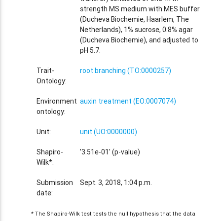
strength MS medium with MES buffer
(Ducheva Biochemie, Haarlem, The
Netherlands), 1% sucrose, 0.8% agar
(Ducheva Biochemie), and adjusted to
pH 5.7.
Trait-
root branching (TO:0000257)
Ontology:
Environment
auxin treatment (EO:0007074)
ontology:
Unit:
unit (UO:0000000)
Shapiro-
'3.51e-01' (p-value)
Wilk*:
Submission
Sept. 3, 2018, 1:04 p.m.
date:
* The Shapiro-Wilk test tests the null hypothesis that the data