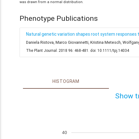
was drawn from a normal distribution.
Phenotype Publications
Natural genetic variation shapes root system responses 
Daniela Ristova, Marco Giovannetti, Kristina Metesch, Wolfga
The Plant Journal. 2018 96: 468-481. doi: 10.1111/tpj.14034
HISTOGRAM
Show t
40