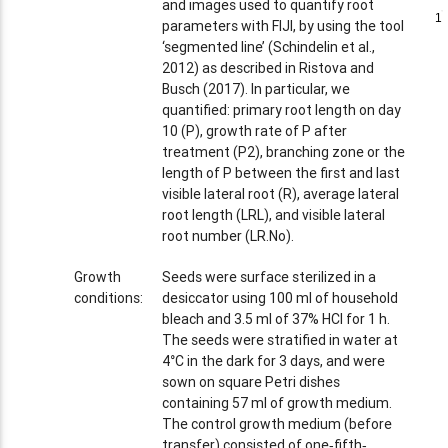
and images used to quantify root
1
1
parameters with FIJI, by using the tool
‘segmented line’ (Schindelin et al.,
2012) as described in Ristova and
Busch (2017). In particular, we
quantified: primary root length on day
10 (P), growth rate of P after
treatment (P2), branching zone or the
length of P between the first and last
visible lateral root (R), average lateral
root length (LRL), and visible lateral
root number (LR.No).
Growth
Seeds were surface sterilized in a
conditions:
desiccator using 100 ml of household
bleach and 3.5 ml of 37% HCl for 1 h.
The seeds were stratified in water at
4°C in the dark for 3 days, and were
sown on square Petri dishes
containing 57 ml of growth medium.
The control growth medium (before
transfer) consisted of one‐fifth‐