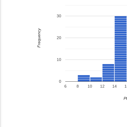
30
Frequency
20
10
0
6
8
10
12
14
1
P