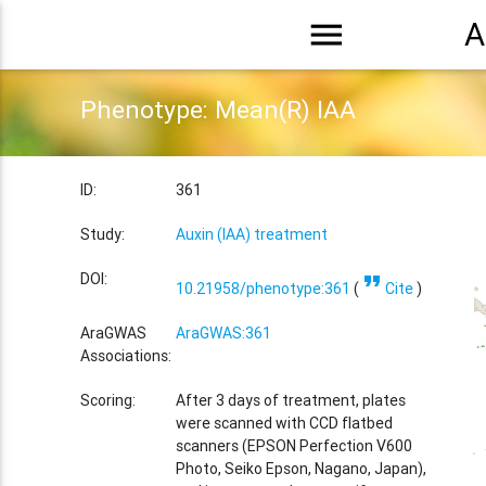
menu
A
Phenotype: Mean(R) IAA
ID:
361
Study:
Auxin (IAA) treatment
format_quote
DOI:
10.21958/phenotype:361
(
Cite
)
AraGWAS
AraGWAS:361
Associations:
Scoring:
After 3 days of treatment, plates
were scanned with CCD flatbed
scanners (EPSON Perfection V600
Photo, Seiko Epson, Nagano, Japan),