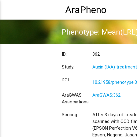
AraPheno
Phenotype: Mean(LRL)
ID:
362
Study:
Auxin (IAA) treatment
DOI:
10.21958/phenotype:
AraGWAS
AraGWAS:362
Associations:
Scoring:
After 3 days of treat
scanned with CCD fla
(EPSON Perfection V6
Epson, Nagano, Japan