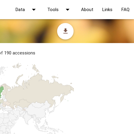
arrow_drop_down
arrow_drop_down
Data
Tools
About
Links
FAQ
file_download
 of 190 accessions