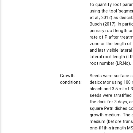
to quantify root param
using the tool ‘segmen
et al., 2012) as descr
Busch (2017). In partic
primary root length on
rate of P after treatm
zone or the length of
and last visible latera
lateral root length (LRL
root number (LR.No).
Growth
Seeds were surface ste
conditions:
desiccator using 100
bleach and 3.5 ml of 
seeds were stratified 
the dark for 3 days, 
square Petri dishes c
growth medium. The c
medium (before trans
one‐fifth‐strength M