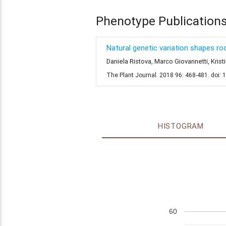
Phenotype Publication
Natural genetic variation shapes 
Daniela Ristova, Marco Giovannetti, Kri
The Plant Journal. 2018 96: 468-481. doi: 
HISTOGRAM
60