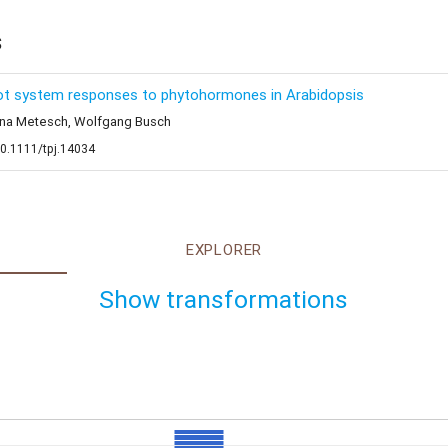
s
root system responses to phytohormones in Arabidopsis
stina Metesch, Wolfgang Busch
10.1111/tpj.14034
EXPLORER
Show transformations