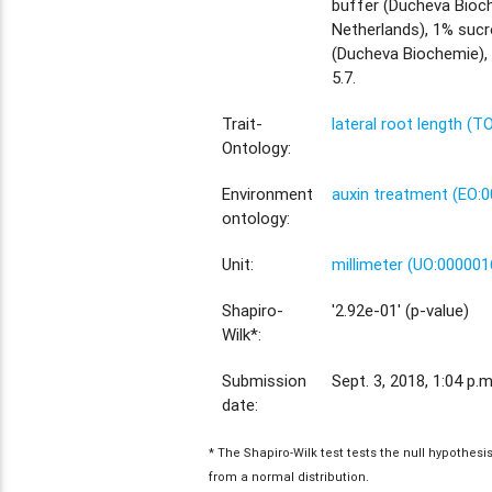
buffer (Ducheva Bioc
Netherlands), 1% sucr
(Ducheva Biochemie),
5.7.
Trait-
lateral root length (T
Ontology:
Environment
auxin treatment (EO:
ontology:
Unit:
millimeter (UO:000001
Shapiro-
'2.92e-01' (p-value)
Wilk*:
Submission
Sept. 3, 2018, 1:04 p.m
date:
* The Shapiro-Wilk test tests the null hypothes
from a normal distribution.