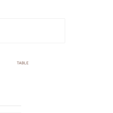
TABLE