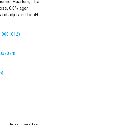
hemie, Haarlem, The
ose, 0.8% agar
 and adjusted to pH
O:0001012)
0007074)
6)
.
is that the data was drawn