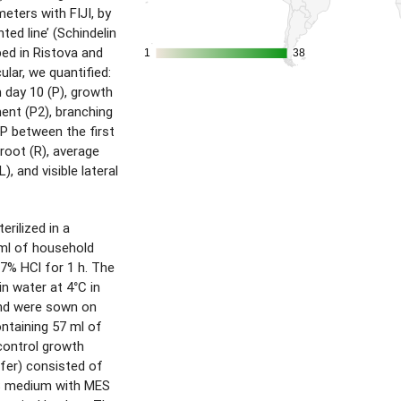
eters with FIJI, by
ted line’ (Schindelin
ibed in Ristova and
1
1
38
38
ular, we quantified:
 day 10 (P), growth
ent (P2), branching
 P between the first
l root (R), average
), and visible lateral
rilized in a
 ml of household
37% HCl for 1 h. The
in water at 4°C in
and were sown on
ontaining 57 ml of
ontrol growth
fer) consisted of
S medium with MES