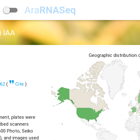
Ara
RNASeq
 IAA
Geographic distribution
format_quote
362
(
Cite
)
ment, plates were
tbed scanners
00 Photo, Seiko
), and images used