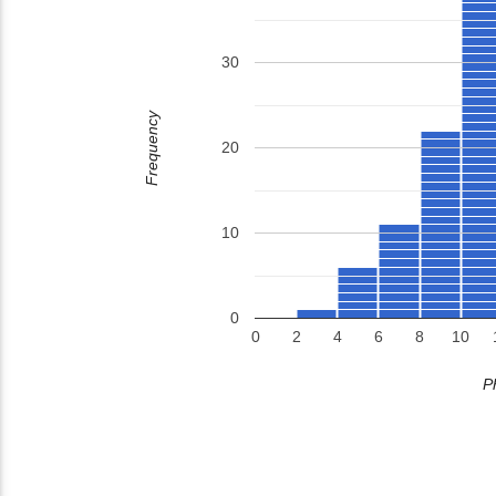
30
Frequency
20
10
0
0
2
4
6
8
10
P