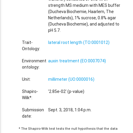
strength MS medium with MES buffer
(Ducheva Biochemie, Haarlem, The
Netherlands), 1% sucrose, 0.8% agar
(Ducheva Biochemie), and adjusted to
pH 5.7.
Trait-
lateral root length (TO:0001012)
Ontology:
Environment
auxin treatment (EO:0007074)
ontology:
Unit:
millimeter (UO:0000016)
Shapiro-
'2.85e-02' (p-value)
Wilk*:
Submission
Sept. 3, 2018, 1:04 p.m.
date:
* The Shapiro-Wilk test tests the null hypothesis that the data