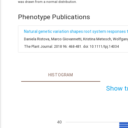
was drawn from a normal distribution.
Phenotype Publications
Natural genetic variation shapes root system responses 
Daniela Ristova, Marco Giovannetti, Kristina Metesch, Wolfga
The Plant Journal. 2018 96: 468-481. doi: 10.1111/tpj.14034
HISTOGRAM
Show t
40