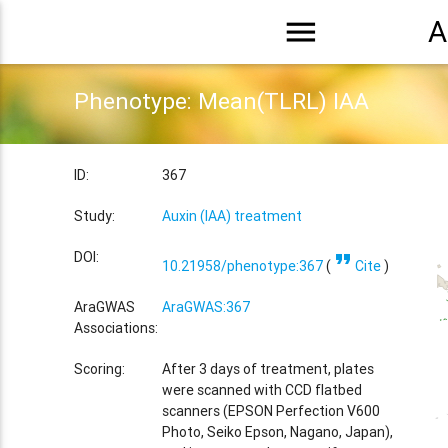
menu
A
Phenotype: Mean(TLRL) IAA
ID:
367
Study:
Auxin (IAA) treatment
format_quote
DOI:
10.21958/phenotype:367
(
Cite
)
AraGWAS
AraGWAS:367
Associations:
Scoring:
After 3 days of treatment, plates
were scanned with CCD flatbed
scanners (EPSON Perfection V600
Photo, Seiko Epson, Nagano, Japan),