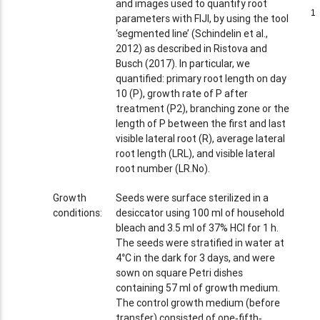
and images used to quantify root
1
1
parameters with FIJI, by using the tool
‘segmented line’ (Schindelin et al.,
2012) as described in Ristova and
Busch (2017). In particular, we
quantified: primary root length on day
10 (P), growth rate of P after
treatment (P2), branching zone or the
length of P between the first and last
visible lateral root (R), average lateral
root length (LRL), and visible lateral
root number (LR.No).
Growth
Seeds were surface sterilized in a
conditions:
desiccator using 100 ml of household
bleach and 3.5 ml of 37% HCl for 1 h.
The seeds were stratified in water at
4°C in the dark for 3 days, and were
sown on square Petri dishes
containing 57 ml of growth medium.
The control growth medium (before
transfer) consisted of one‐fifth‐