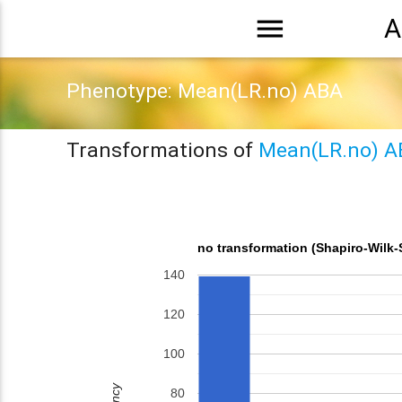
menu
A
Phenotype: Mean(LR.no) ABA
Transformations of
Mean(LR.no) A
no transformation (Shapiro-Wilk-
140
120
100
80