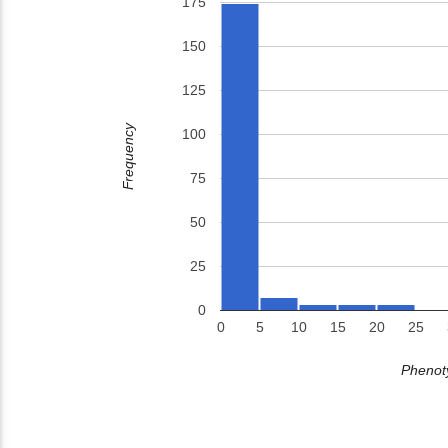
175
150
125
Frequency
100
75
50
25
0
0
5
10
15
20
25
Phenoty