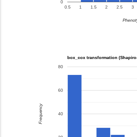
0
0.5
1
1.5
2
2.5
3
Phenoty
box_cox transformation (Shapiro
80
60
Frequency
40