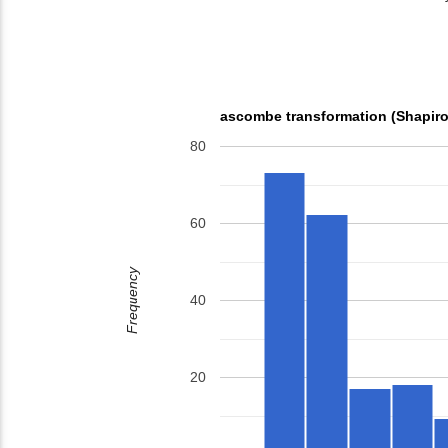
ascombe transformation (Shapiro
80
60
Frequency
40
20