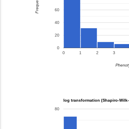
Frequency
60
40
20
0
0
1
2
3
Phenoty
log transformation (Shapiro-Wilk
80