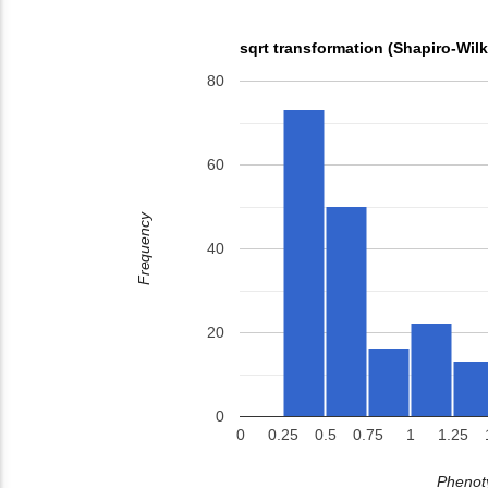
sqrt transformation (Shapiro-Wil
80
60
Frequency
40
20
0
0
0.25
0.5
0.75
1
1.25
Phenoty