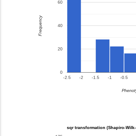
60
Frequency
40
20
0
-2.5
-2
-1.5
-1
-0.5
Phenoty
sqr transformation (Shapiro-Wilk