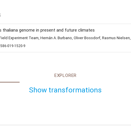
s
s thaliana genome in present and future climates
eld Experiment Team, Hernán A. Burbano, Oliver Bossdorf, Rasmus Nielsen,
1586-019-1520-9
EXPLORER
Show transformations