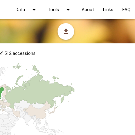
arrow_drop_down
arrow_drop_down
Data
Tools
About
Links
FAQ
file_download
 of 512 accessions