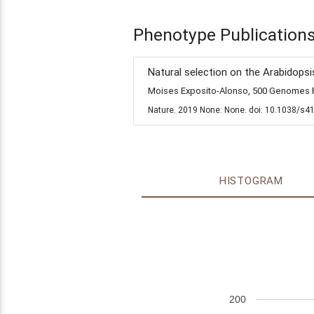
Phenotype Publication
Natural selection on the Arabidopsi
Moises Exposito-Alonso, 500 Genomes Fi
Nature. 2019 None: None. doi: 10.1038/s4
HISTOGRAM
200