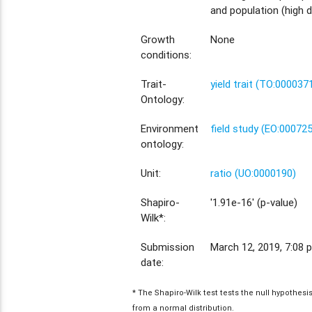
and population (high d
Growth
None
conditions:
Trait-
yield trait (TO:000037
Ontology:
Environment
field study (EO:00072
ontology:
Unit:
ratio (UO:0000190)
Shapiro-
'1.91e-16' (p-value)
Wilk*:
Submission
March 12, 2019, 7:08 p
date:
* The Shapiro-Wilk test tests the null hypothes
from a normal distribution.