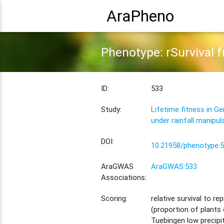
AraPheno
Phenotype: rSurvival fr
ID:
533
Study:
Lifetime fitness in G
under rainfall manipul
DOI:
10.21958/phenotype:
AraGWAS
AraGWAS:533
Associations:
Scoring:
relative survival to re
(proportion of plants 
Tuebingen low precipi