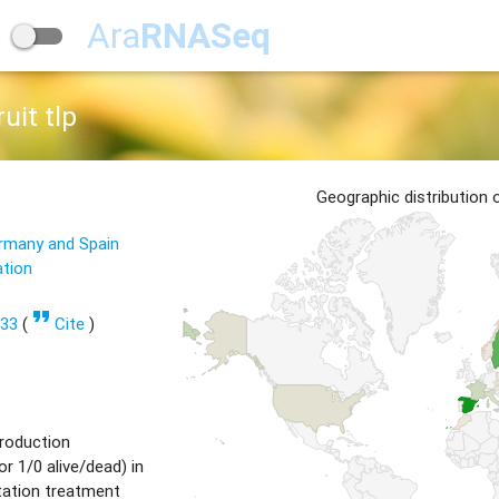
Ara
RNASeq
uit tlp
Geographic distribution
ermany and Spain
ation
format_quote
533
(
Cite
)
production
or 1/0 alive/dead) in
tation treatment