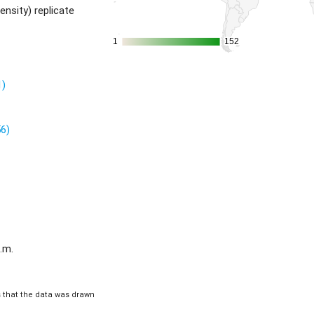
ensity) replicate
1
1
152
152
1)
56)
.m.
is that the data was drawn