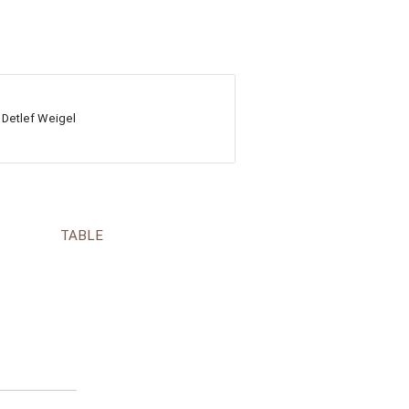
 Detlef Weigel
TABLE