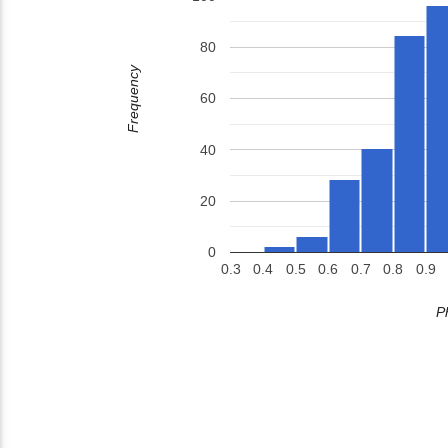
80
Frequency
60
40
20
0
0.3
0.4
0.5
0.6
0.7
0.8
0.9
P