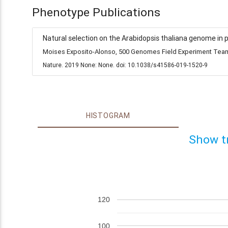
Phenotype Publications
Natural selection on the Arabidopsis thaliana genome in 
Moises Exposito-Alonso, 500 Genomes Field Experiment Team,
Nature. 2019 None: None. doi: 10.1038/s41586-019-1520-9
HISTOGRAM
Show t
120
100