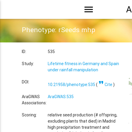
menu
A
Phenotype: rSeeds mhp
ID:
535
Study:
Lifetime fitness in Germany and Spain
under rainfall manipulation
format_quote
DOI:
10.21958/phenotype:535
(
Cite
)
AraGWAS
AraGWAS:535
Associations:
Scoring:
relative seed production (# offspring,
excluding plants that died) in Madrid
high precipitation treatment and