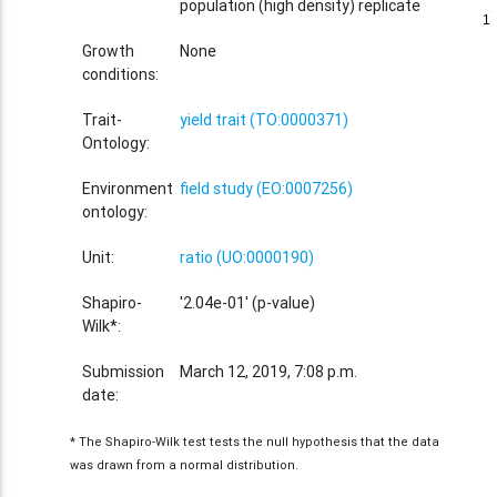
population (high density) replicate
1
1
Growth
None
conditions:
Trait-
yield trait (TO:0000371)
Ontology:
Environment
field study (EO:0007256)
ontology:
Unit:
ratio (UO:0000190)
Shapiro-
'2.04e-01' (p-value)
Wilk*:
Submission
March 12, 2019, 7:08 p.m.
date:
* The Shapiro-Wilk test tests the null hypothesis that the data
was drawn from a normal distribution.