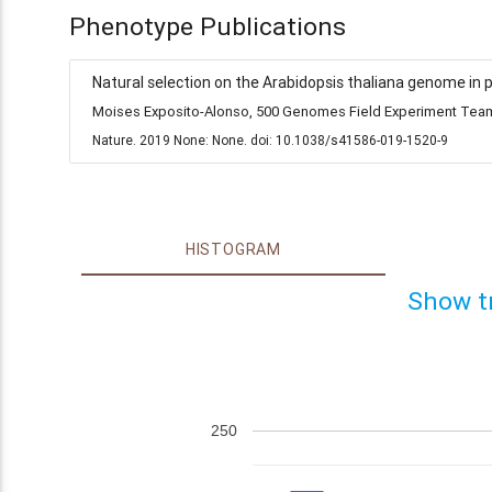
Phenotype Publications
Natural selection on the Arabidopsis thaliana genome in 
Moises Exposito-Alonso, 500 Genomes Field Experiment Team,
Nature. 2019 None: None. doi: 10.1038/s41586-019-1520-9
HISTOGRAM
Show t
250