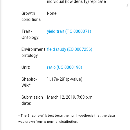
individual (low density) replicate
1
1
Growth
None
conditions:
Trait-
yield trait (TO:0000371)
Ontology:
Environment
field study (EO:0007256)
ontology:
Unit:
ratio (UO:0000190)
Shapiro-
'1.17e-28' (p-value)
Wilk*:
Submission
March 12, 2019, 7:08 p.m.
date:
* The Shapiro-Wilk test tests the null hypothesis that the data
was drawn from a normal distribution.