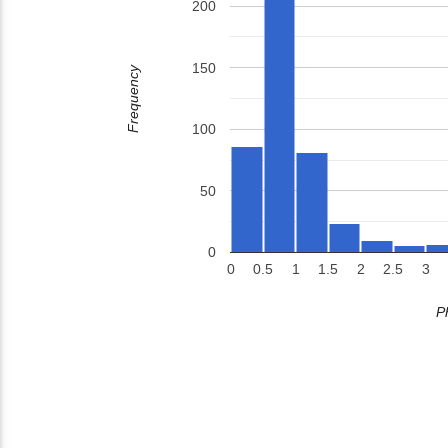
200
150
Frequency
100
50
0
0
0.5
1
1.5
2
2.5
3
P