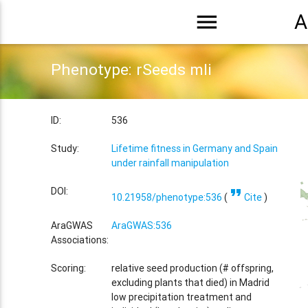
menu
A
Phenotype: rSeeds mli
ID:
536
Study:
Lifetime fitness in Germany and Spain
under rainfall manipulation
format_quote
DOI:
10.21958/phenotype:536
(
Cite
)
AraGWAS
AraGWAS:536
Associations:
Scoring:
relative seed production (# offspring,
excluding plants that died) in Madrid
low precipitation treatment and