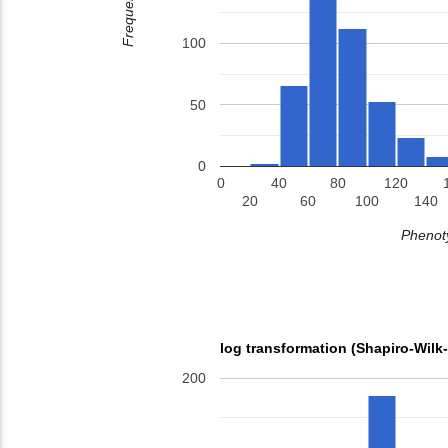
Frequency
100
50
0
0
40
80
120
20
60
100
140
Phenoty
log transformation (Shapiro-Wilk
200