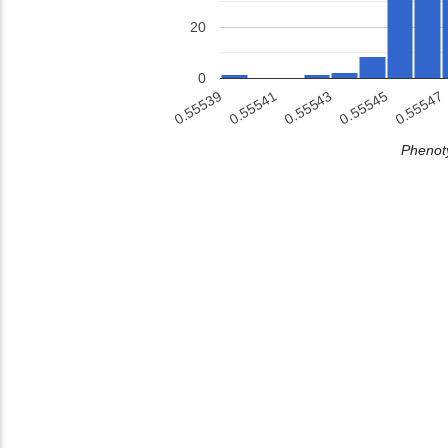
20
0
0.55541
0.55543
0.55545
0.55539
0.55547
Phenoty