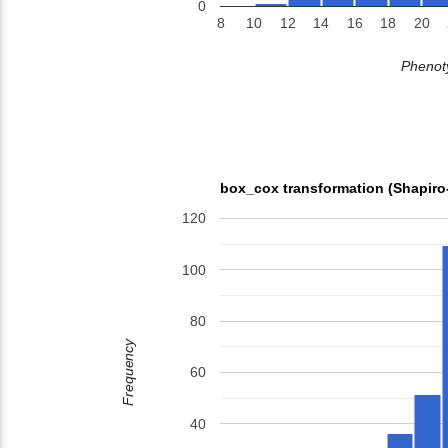
0
8
10
12
14
16
18
20
Phenoty
box_cox transformation (Shapiro
120
100
80
Frequency
60
40