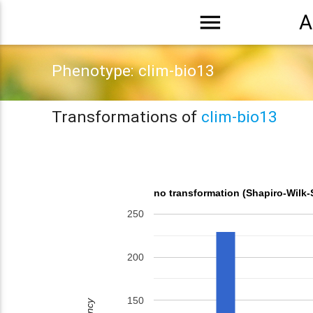
menu
A
Phenotype: clim-bio13
Transformations of
clim-bio13
no transformation (Shapiro-Wilk-
250
200
150