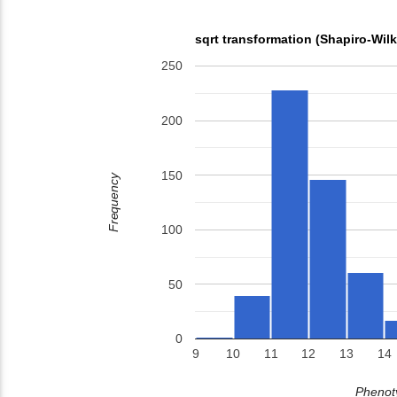
sqrt transformation (Shapiro-Wil
250
200
150
Frequency
100
50
0
9
10
11
12
13
14
Phenoty