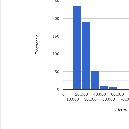
250
200
150
Frequency
100
50
0
0
20,000
40,000
60,000
10,000
30,000
50,000
70,0
Phenoty