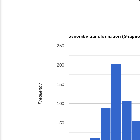
ascombe transformation (Shapiro
250
200
150
Frequency
100
50