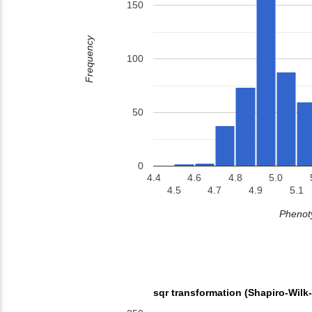
150
Frequency
100
50
0
4.4
4.6
4.8
5.0
4.5
4.7
4.9
5.1
Phenoty
sqr transformation (Shapiro-Wilk