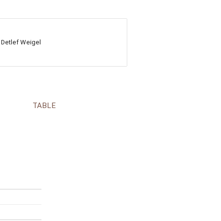
 Detlef Weigel
TABLE