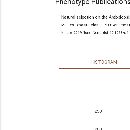
Phenotype Publication
Natural selection on the Arabidopsi
Moises Exposito-Alonso, 500 Genomes Fi
Nature. 2019 None: None. doi: 10.1038/s4
HISTOGRAM
250
200