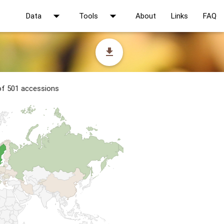
arrow_drop_down
arrow_drop_down
Data
Tools
About
Links
FAQ
file_download
 of 501 accessions