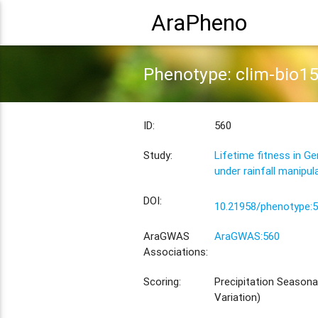
AraPheno
Phenotype: clim-bio1
ID:
560
Study:
Lifetime fitness in G
under rainfall manipul
DOI:
10.21958/phenotype:
AraGWAS
AraGWAS:560
Associations:
Scoring:
Precipitation Seasonal
Variation)