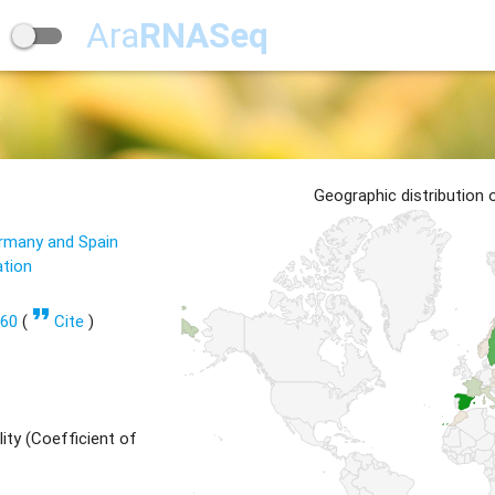
Ara
RNASeq
5
Geographic distribution
ermany and Spain
ation
format_quote
560
(
Cite
)
ity (Coefficient of