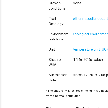
Growth
None
conditions:
Trait-
other miscellaneous t
Ontology:
Environment
ecological environme
ontology:
Unit:
temperature unit (UO
Shapiro-
'1.14e-20' (p-value)
Wilk*:
Submission
March 12, 2019, 7:08 p
date:
* The Shapiro-Wilk test tests the null hypothes
from a normal distribution.