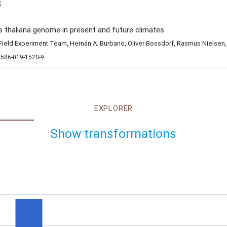
s
s thaliana genome in present and future climates
eld Experiment Team, Hernán A. Burbano, Oliver Bossdorf, Rasmus Nielsen,
1586-019-1520-9
EXPLORER
Show transformations