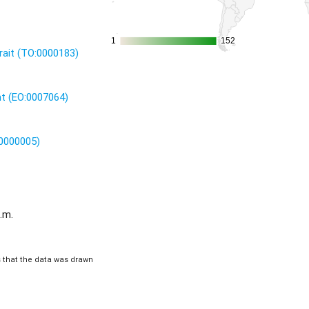
1
1
152
152
rait (TO:0000183)
nt (EO:0007064)
:0000005)
.m.
is that the data was drawn