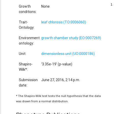
1
1
Growth
None
conditions:
Trait-
leaf chlorosis (TO:0006060)
Ontology:
Environment
growth chamber study (EO:0007269)
ontology:
Unit:
dimensionless unit (UO:0000186)
Shapiro-
'3.35e-19' (p-value)
Wilk*:
Submission
June 27, 2016, 2:14 p.m.
date:
* The Shapiro-Wilk test tests the null hypothesis that the data
was drawn from a normal distribution.