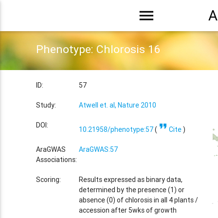
menu
A
Phenotype: Chlorosis 16
ID:
57
Study:
Atwell et. al, Nature 2010
format_quote
DOI:
10.21958/phenotype:57
(
Cite
)
AraGWAS
AraGWAS:57
Associations:
Scoring:
Results expressed as binary data,
determined by the presence (1) or
absence (0) of chlorosis in all 4 plants /
accession after 5wks of growth