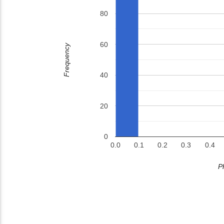
80
60
Frequency
40
20
0
0.0
0.1
0.2
0.3
0.4
P