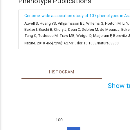
Phenotype Publications
Genome-wide association study of 107 phenotypes in Arab
Atwell S, Huang YS, Vilhjálmsson BJ, Willems G, Horton M, Li Y
Baxter I, Brachi B, Chory J, Dean C, Debieu M, de Meaux J, Ecke
Tang C, Todesco M, Traw MB, Weigel D, Marjoram P, Borevitz 
Nature. 2010 465(7298): 627-31. doi: 10.1038/nature08800
HISTOGRAM
Show t
100