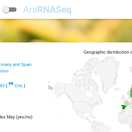
Ara
RNASeq
Geographic distribution
ermany and Spain
ation
format_quote
583
(
Cite
)
des May (yes/no)