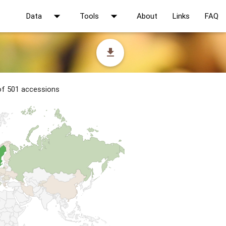
arrow_drop_down
arrow_drop_down
Data
Tools
About
Links
FAQ
file_download
 of 501 accessions