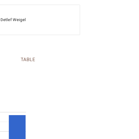
 Detlef Weigel
TABLE