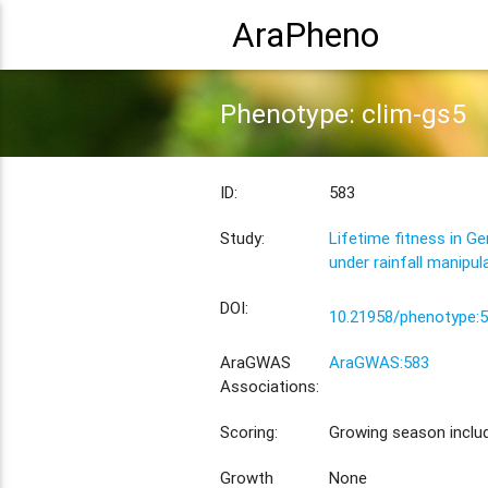
AraPheno
Phenotype: clim-gs5
ID:
583
Study:
Lifetime fitness in G
under rainfall manipul
DOI:
10.21958/phenotype:
AraGWAS
AraGWAS:583
Associations:
Scoring:
Growing season inclu
Growth
None