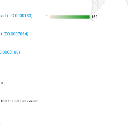
rait (TO:0000183)
1
1
152
152
nt (EO:0007064)
UO:0000186)
.m.
is that the data was drawn
s