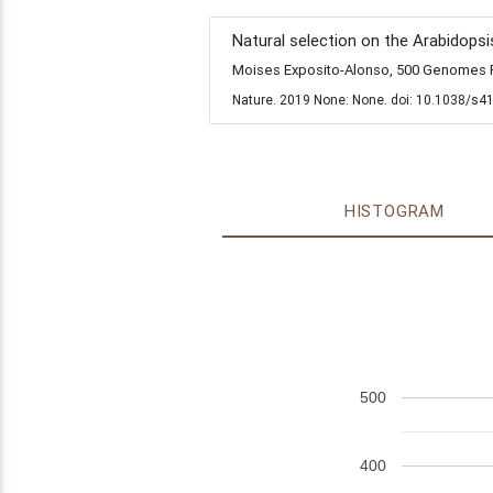
Natural selection on the Arabidopsi
Moises Exposito-Alonso, 500 Genomes Fi
Nature. 2019 None: None. doi: 10.1038/s4
HISTOGRAM
500
400