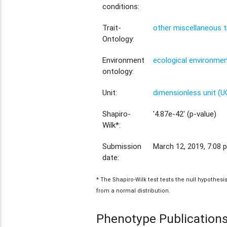
conditions:
Trait-
other miscellaneous t
Ontology:
Environment
ecological environme
ontology:
Unit:
dimensionless unit (
Shapiro-
'4.87e-42' (p-value)
Wilk*:
Submission
March 12, 2019, 7:08 p
date:
* The Shapiro-Wilk test tests the null hypothes
from a normal distribution.
Phenotype Publication