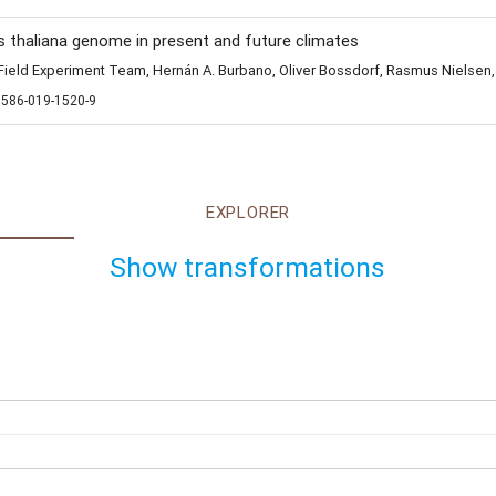
s thaliana genome in present and future climates
eld Experiment Team, Hernán A. Burbano, Oliver Bossdorf, Rasmus Nielsen,
1586-019-1520-9
EXPLORER
Show transformations