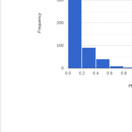
300
Frequency
200
100
0
0.0
0.2
0.4
0.6
0.8
P