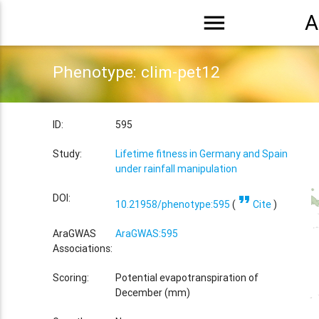
menu
A
Phenotype: clim-pet12
ID:
595
Study:
Lifetime fitness in Germany and Spain
under rainfall manipulation
format_quote
DOI:
10.21958/phenotype:595
(
Cite
)
AraGWAS
AraGWAS:595
Associations:
Scoring:
Potential evapotranspiration of
December (mm)