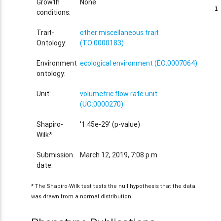
Growth
None
1
1
conditions:
Trait-
other miscellaneous trait
Ontology:
(TO:0000183)
Environment
ecological environment (EO:0007064)
ontology:
Unit:
volumetric flow rate unit
(UO:0000270)
Shapiro-
'1.45e-29' (p-value)
Wilk*:
Submission
March 12, 2019, 7:08 p.m.
date:
* The Shapiro-Wilk test tests the null hypothesis that the data
was drawn from a normal distribution.