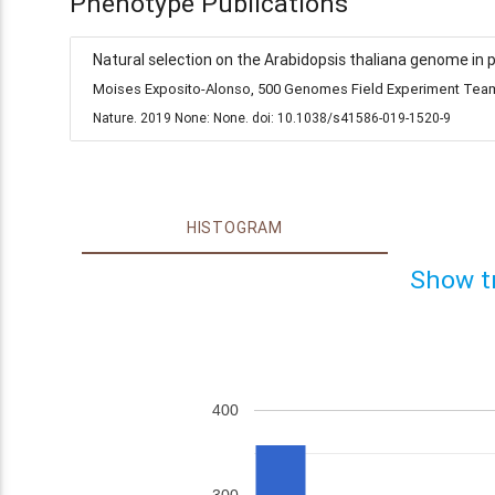
Phenotype Publications
Natural selection on the Arabidopsis thaliana genome in 
Moises Exposito-Alonso, 500 Genomes Field Experiment Team,
Nature. 2019 None: None. doi: 10.1038/s41586-019-1520-9
HISTOGRAM
Show t
400