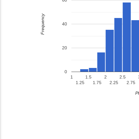
60
Frequency
40
20
0
1
1.5
2
2.5
1.25
1.75
2.25
2.75
P