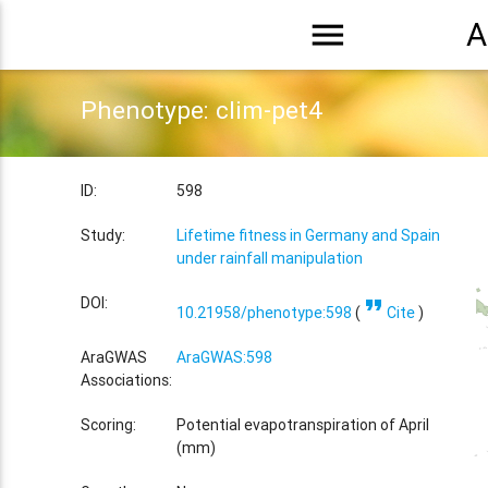
menu
A
Phenotype: clim-pet4
ID:
598
Study:
Lifetime fitness in Germany and Spain
under rainfall manipulation
format_quote
DOI:
10.21958/phenotype:598
(
Cite
)
AraGWAS
AraGWAS:598
Associations:
Scoring:
Potential evapotranspiration of April
(mm)