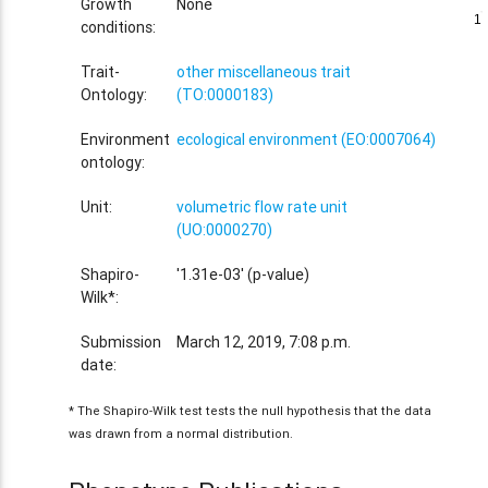
Growth
None
1
1
conditions:
Trait-
other miscellaneous trait
Ontology:
(TO:0000183)
Environment
ecological environment (EO:0007064)
ontology:
Unit:
volumetric flow rate unit
(UO:0000270)
Shapiro-
'1.31e-03' (p-value)
Wilk*:
Submission
March 12, 2019, 7:08 p.m.
date:
* The Shapiro-Wilk test tests the null hypothesis that the data
was drawn from a normal distribution.