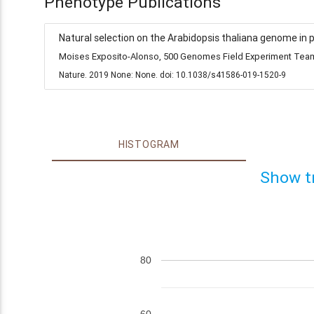
Phenotype Publications
Natural selection on the Arabidopsis thaliana genome in 
Moises Exposito-Alonso, 500 Genomes Field Experiment Team,
Nature. 2019 None: None. doi: 10.1038/s41586-019-1520-9
HISTOGRAM
Show t
80