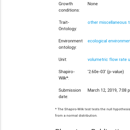
Growth
None
conditions:
Trait-
other miscellaneous t
Ontology:
Environment
ecological environme
ontology:
Unit:
volumetric flow rate 
Shapiro-
'2.60e-03' (p-value)
Wilk*:
Submission
March 12, 2019, 7:08 p
date:
* The Shapiro-Wilk test tests the null hypothes
from a normal distribution.