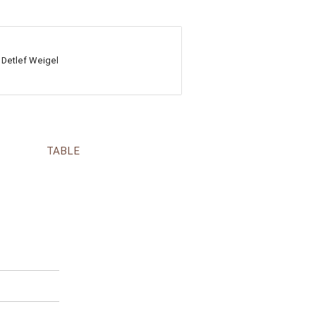
 Detlef Weigel
TABLE