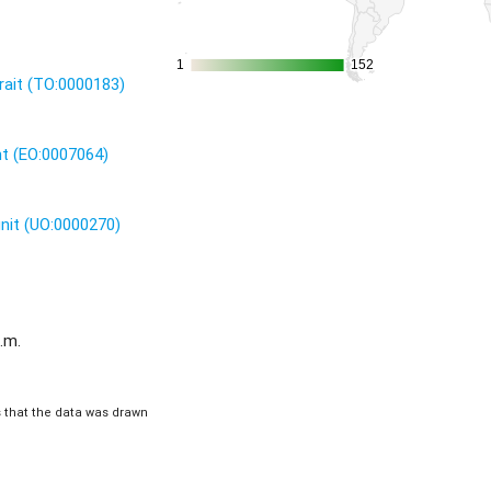
1
1
152
152
rait (TO:0000183)
nt (EO:0007064)
unit (UO:0000270)
.m.
is that the data was drawn