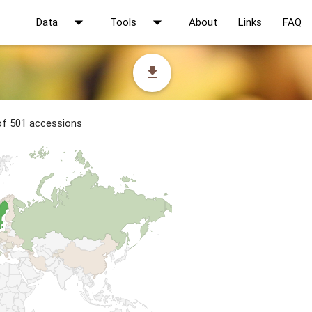
arrow_drop_down
arrow_drop_down
Data
Tools
About
Links
FAQ
file_download
 of 501 accessions