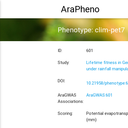
AraPheno
Phenotype: clim-pet7
ID:
601
Study:
Lifetime fitness in G
under rainfall manipul
DOI:
10.21958/phenotype:
AraGWAS
AraGWAS:601
Associations:
Scoring:
Potential evapotranspi
(mm)