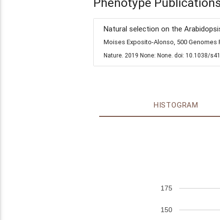
Phenotype Publication
Natural selection on the Arabidopsi
Moises Exposito-Alonso, 500 Genomes Fi
Nature. 2019 None: None. doi: 10.1038/s4
HISTOGRAM
175
150