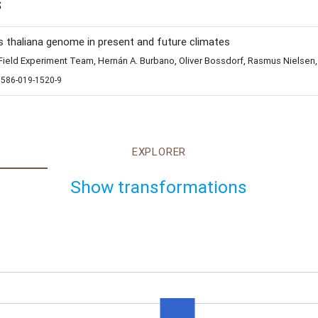
s
s thaliana genome in present and future climates
eld Experiment Team, Hernán A. Burbano, Oliver Bossdorf, Rasmus Nielsen,
1586-019-1520-9
EXPLORER
Show transformations