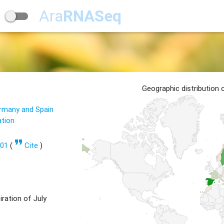
Ara
RNASeq
Geographic distribution
ermany and Spain
ation
format_quote
601
(
Cite
)
ration of July