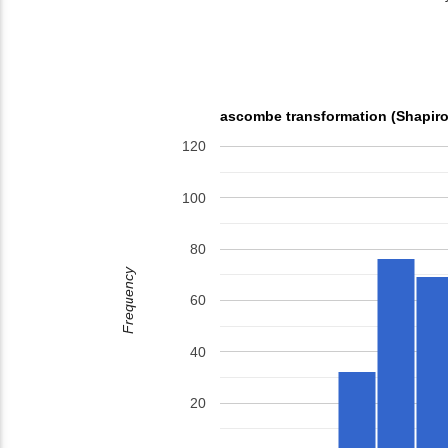
ascombe transformation (Shapiro
120
100
80
Frequency
60
40
20