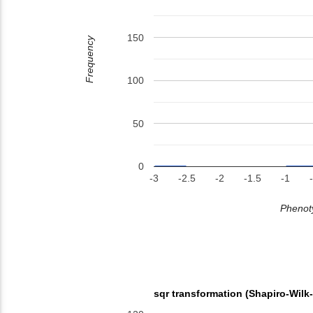
150
Frequency
100
50
0
-3
-2.5
-2
-1.5
-1
Phenoty
sqr transformation (Shapiro-Wilk