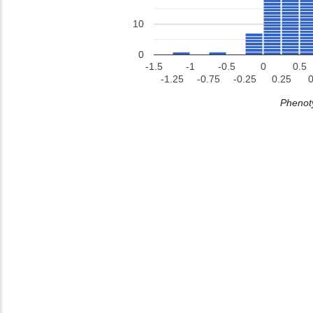
10
0
-1.5
-1
-0.5
0
0.5
-1.25
-0.75
-0.25
0.25
0
Phenoty