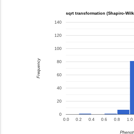
sqrt transformation (Shapiro-Wil
140
120
100
Frequency
80
60
40
20
0
0.0
0.2
0.4
0.6
0.8
1.0
Phenoty