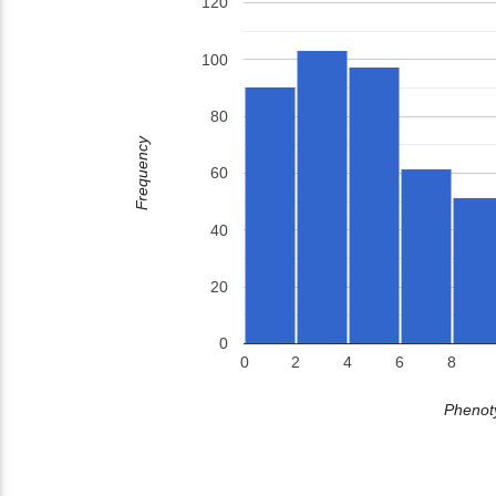
120
100
80
Frequency
60
40
20
0
0
2
4
6
8
Phenoty