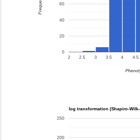
Frequency
60
40
20
0
2
2.5
3
3.5
4
4.5
Phenoty
log transformation (Shapiro-Wilk
250
200