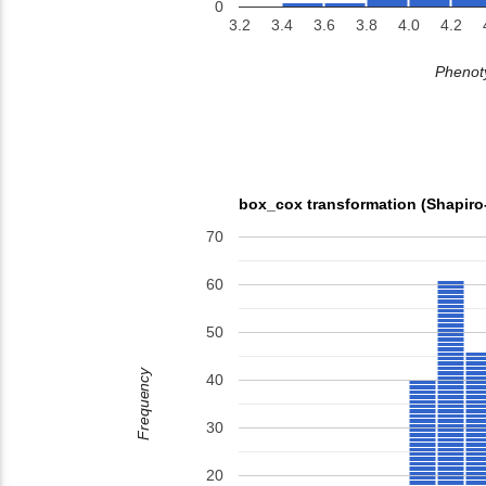
0
3.2
3.4
3.6
3.8
4.0
4.2
Phenoty
box_cox transformation (Shapiro
70
60
50
Frequency
40
30
20