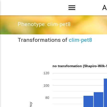
menu
A
Phenotype: clim-pet8
Transformations of
clim-pet8
no transformation (Shapiro-Wilk-
120
100
80