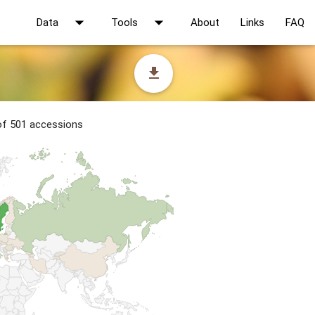
arrow_drop_down
arrow_drop_down
Data
Tools
About
Links
FAQ
file_download
 of 501 accessions