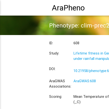
AraPheno
Phenotype: clim-prec
ID:
608
Study:
Lifetime fitness in G
under rainfall manipul
DOI:
10.21958/phenotype:
AraGWAS
AraGWAS:608
Associations:
Scoring:
Mean Temperature of
(_C)