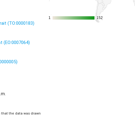
1
1
152
152
rait (TO:0000183)
nt (EO:0007064)
:0000005)
.m.
is that the data was drawn