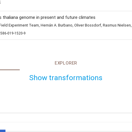
s
s thaliana genome in present and future climates
eld Experiment Team, Hernán A. Burbano, Oliver Bossdorf, Rasmus Nielsen,
1586-019-1520-9
EXPLORER
Show transformations