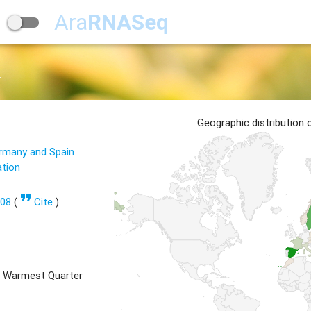
Ara
RNASeq
2
Geographic distribution
ermany and Spain
ation
format_quote
608
(
Cite
)
 Warmest Quarter