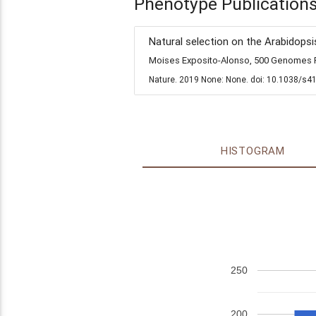
Phenotype Publication
Natural selection on the Arabidopsi
Moises Exposito-Alonso, 500 Genomes Fi
Nature. 2019 None: None. doi: 10.1038/s4
HISTOGRAM
250
200