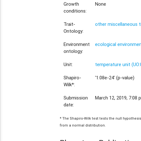
Growth
None
conditions:
Trait-
other miscellaneous t
Ontology:
Environment
ecological environme
ontology:
Unit:
temperature unit (UO
Shapiro-
'1.08e-24' (p-value)
Wilk*:
Submission
March 12, 2019, 7:08 p
date:
* The Shapiro-Wilk test tests the null hypothes
from a normal distribution.