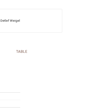
 Detlef Weigel
TABLE