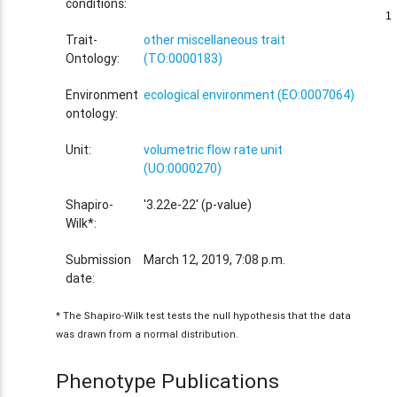
conditions:
1
1
Trait-
other miscellaneous trait
Ontology:
(TO:0000183)
Environment
ecological environment (EO:0007064)
ontology:
Unit:
volumetric flow rate unit
(UO:0000270)
Shapiro-
'3.22e-22' (p-value)
Wilk*:
Submission
March 12, 2019, 7:08 p.m.
date:
* The Shapiro-Wilk test tests the null hypothesis that the data
was drawn from a normal distribution.
Phenotype Publications