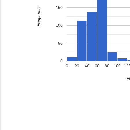
150
Frequency
100
50
0
0
20
40
60
80
100
12
P