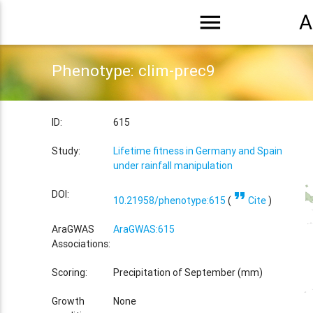
menu
A
Phenotype: clim-prec9
ID:
615
Study:
Lifetime fitness in Germany and Spain
under rainfall manipulation
format_quote
DOI:
10.21958/phenotype:615
(
Cite
)
AraGWAS
AraGWAS:615
Associations:
Scoring:
Precipitation of September (mm)
Growth
None