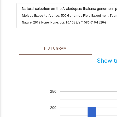
Natural selection on the Arabidopsis thaliana genome in 
Moises Exposito-Alonso, 500 Genomes Field Experiment Team,
Nature. 2019 None: None. doi: 10.1038/s41586-019-1520-9
HISTOGRAM
Show t
250
200