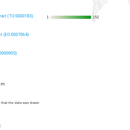
rait (TO:0000183)
1
1
152
152
nt (EO:0007064)
:0000005)
.m.
is that the data was drawn
s