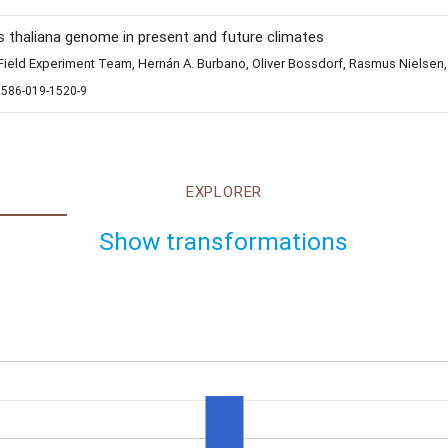
s thaliana genome in present and future climates
eld Experiment Team, Hernán A. Burbano, Oliver Bossdorf, Rasmus Nielsen,
1586-019-1520-9
EXPLORER
Show transformations