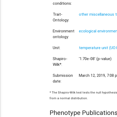
conditions:
Trait-
other miscellaneous t
Ontology:
Environment
ecological environme
ontology:
Unit:
temperature unit (UO
Shapiro-
'1.70e-08' (p-value)
Wilk*:
Submission
March 12, 2019, 7:08 p
date:
* The Shapiro-Wilk test tests the null hypothes
from a normal distribution.
Phenotype Publication