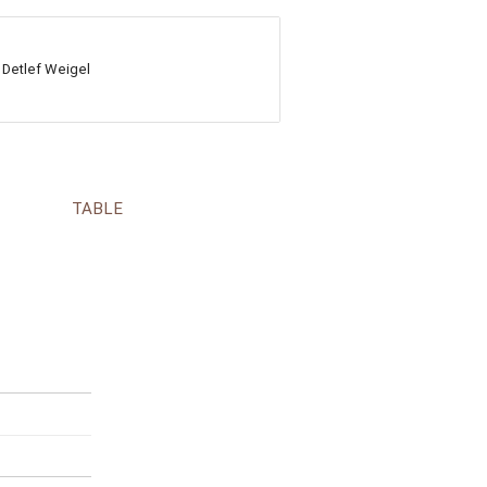
 Detlef Weigel
TABLE