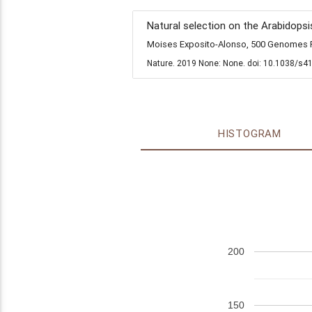
Natural selection on the Arabidopsi
Moises Exposito-Alonso, 500 Genomes Fi
Nature. 2019 None: None. doi: 10.1038/s4
HISTOGRAM
200
150