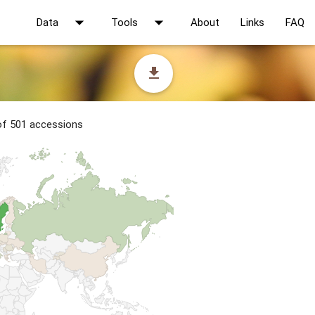
arrow_drop_down
arrow_drop_down
Data
Tools
About
Links
FAQ
file_download
 of 501 accessions