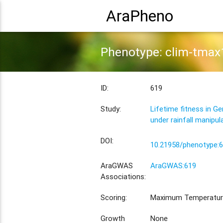
AraPheno
Phenotype: clim-tmax
ID:
619
Study:
Lifetime fitness in G
under rainfall manipul
DOI:
10.21958/phenotype:
AraGWAS
AraGWAS:619
Associations:
Scoring:
Maximum Temperatur
Growth
None