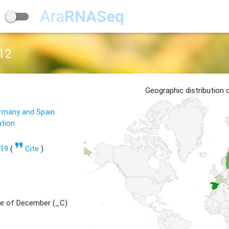
Ara
RNASeq
12
Geographic distribution
ermany and Spain
ation
format_quote
619
(
Cite
)
e of December (_C)