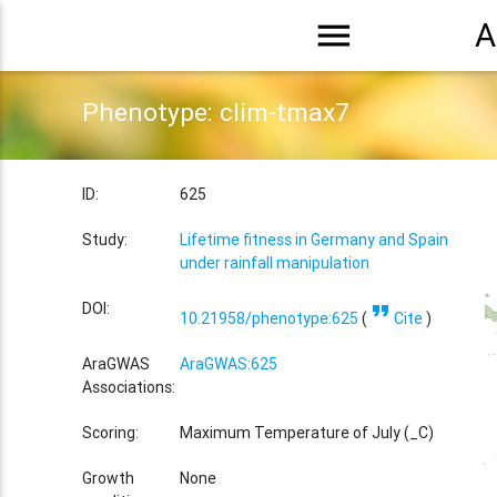
menu
A
Phenotype: clim-tmax7
ID:
625
Study:
Lifetime fitness in Germany and Spain
under rainfall manipulation
format_quote
DOI:
10.21958/phenotype:625
(
Cite
)
AraGWAS
AraGWAS:625
Associations:
Scoring:
Maximum Temperature of July (_C)
Growth
None