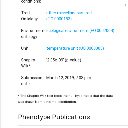
conditions:
1
1
Trait-
other miscellaneous trait
Ontology:
(TO:0000183)
Environment
ecological environment (EO:0007064)
ontology:
Unit:
temperature unit (UO:0000005)
Shapiro-
'2.35e-09' (p-value)
Wilk*:
Submission
March 12, 2019, 7:08 p.m.
date:
* The Shapiro-Wilk test tests the null hypothesis that the data
was drawn from a normal distribution.
Phenotype Publications