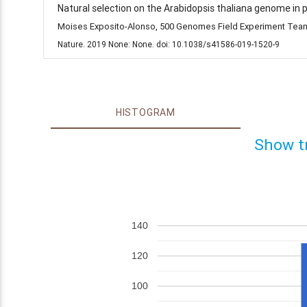
Natural selection on the Arabidopsis thaliana genome in 
Moises Exposito-Alonso, 500 Genomes Field Experiment Team,
Nature. 2019 None: None. doi: 10.1038/s41586-019-1520-9
HISTOGRAM
Show t
140
120
100