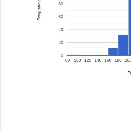
Frequency
80
60
40
20
0
80
100
120
140
160
180
20
P