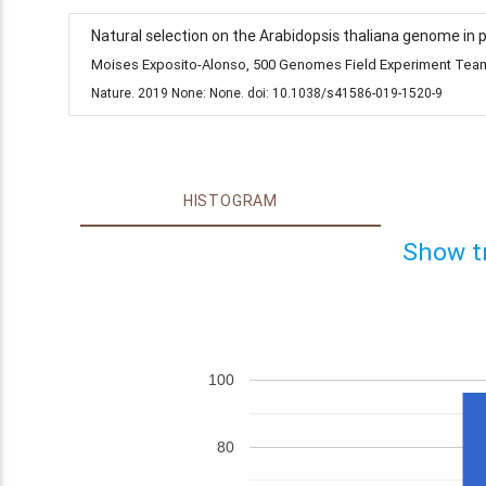
Natural selection on the Arabidopsis thaliana genome in 
Moises Exposito-Alonso, 500 Genomes Field Experiment Team,
Nature. 2019 None: None. doi: 10.1038/s41586-019-1520-9
HISTOGRAM
Show t
100
80