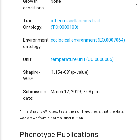
Growth
None
1
1
conditions:
Trait-
other miscellaneous trait
Ontology:
(TO:0000183)
Environment
ecological environment (EO:0007064)
ontology:
Unit:
temperature unit (UO:0000005)
Shapiro-
'1.15e-08' (p-value)
Wilk*:
Submission
March 12, 2019, 7:08 p.m.
date:
* The Shapiro-Wilk test tests the null hypothesis that the data
was drawn from a normal distribution.
Phenotype Publications