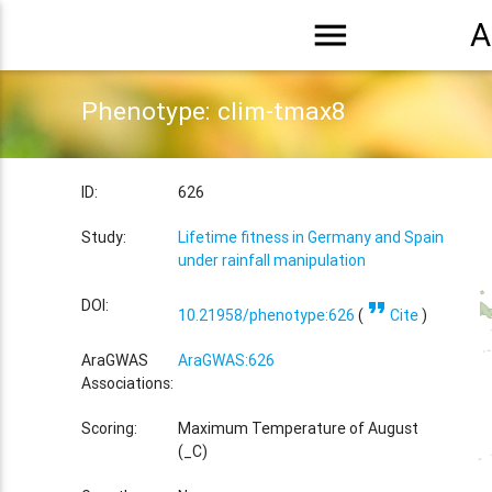
menu
A
Phenotype: clim-tmax8
ID:
626
Study:
Lifetime fitness in Germany and Spain
under rainfall manipulation
format_quote
DOI:
10.21958/phenotype:626
(
Cite
)
AraGWAS
AraGWAS:626
Associations:
Scoring:
Maximum Temperature of August
(_C)