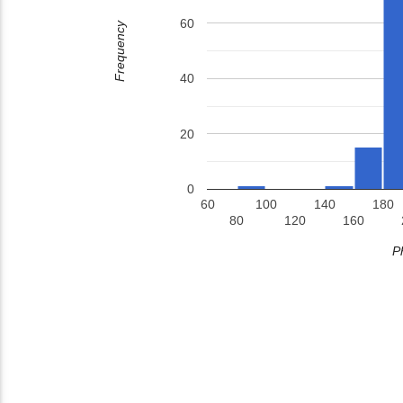
60
Frequency
40
20
0
60
100
140
180
80
120
160
P