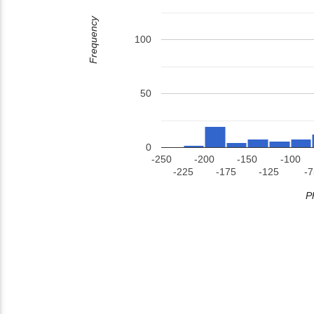
Frequency
100
50
0
-250
-200
-150
-100
-225
-175
-125
-7
P