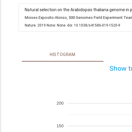
Natural selection on the Arabidopsis thaliana genome in 
Moises Exposito-Alonso, 500 Genomes Field Experiment Team,
Nature. 2019 None: None. doi: 10.1038/s41586-019-1520-9
HISTOGRAM
Show t
200
150