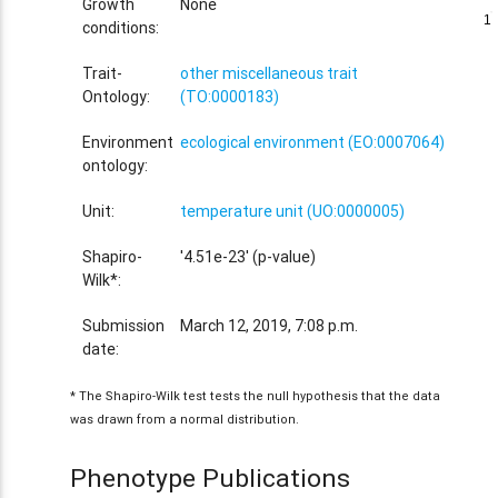
Growth
None
1
1
conditions:
Trait-
other miscellaneous trait
Ontology:
(TO:0000183)
Environment
ecological environment (EO:0007064)
ontology:
Unit:
temperature unit (UO:0000005)
Shapiro-
'4.51e-23' (p-value)
Wilk*:
Submission
March 12, 2019, 7:08 p.m.
date:
* The Shapiro-Wilk test tests the null hypothesis that the data
was drawn from a normal distribution.
Phenotype Publications