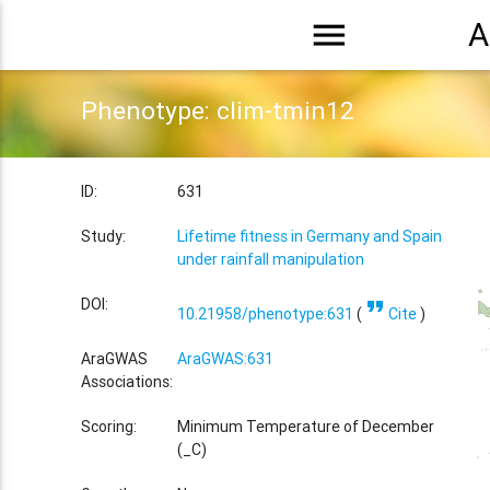
menu
A
Phenotype: clim-tmin12
ID:
631
Study:
Lifetime fitness in Germany and Spain
under rainfall manipulation
format_quote
DOI:
10.21958/phenotype:631
(
Cite
)
AraGWAS
AraGWAS:631
Associations:
Scoring:
Minimum Temperature of December
(_C)