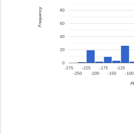
Frequency
80
60
40
20
0
-275
-225
-175
-125
-250
-200
-150
-100
P