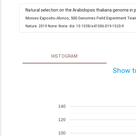
Natural selection on the Arabidopsis thaliana genome in 
Moises Exposito-Alonso, 500 Genomes Field Experiment Team,
Nature. 2019 None: None. doi: 10.1038/s41586-019-1520-9
HISTOGRAM
Show t
140
120
100