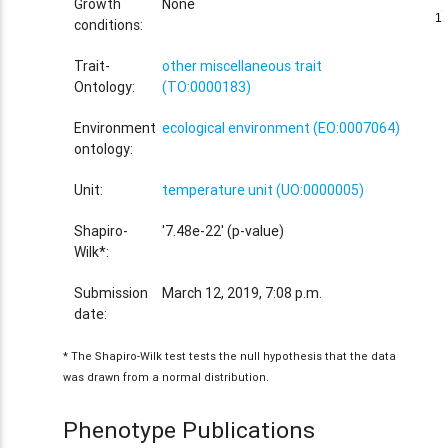
Growth
None
1
1
conditions:
Trait-
other miscellaneous trait
Ontology:
(TO:0000183)
Environment
ecological environment (EO:0007064)
ontology:
Unit:
temperature unit (UO:0000005)
Shapiro-
'7.48e-22' (p-value)
Wilk*:
Submission
March 12, 2019, 7:08 p.m.
date:
* The Shapiro-Wilk test tests the null hypothesis that the data
was drawn from a normal distribution.
Phenotype Publications