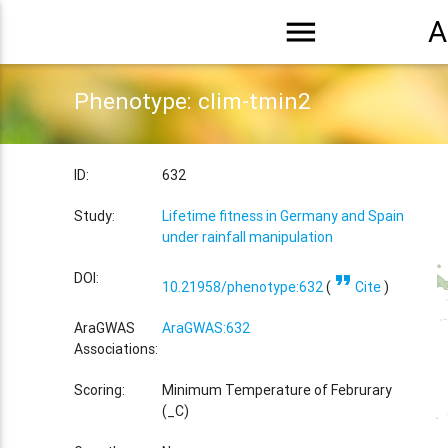
menu
A
Phenotype: clim-tmin2
ID:
632
Study:
Lifetime fitness in Germany and Spain
under rainfall manipulation
format_quote
DOI:
10.21958/phenotype:632
(
Cite
)
AraGWAS
AraGWAS:632
Associations:
Scoring:
Minimum Temperature of Februrary
(_C)