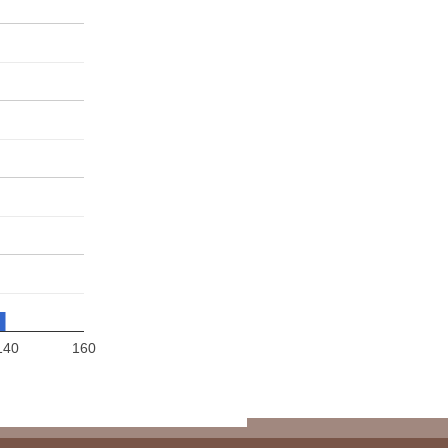
140
160