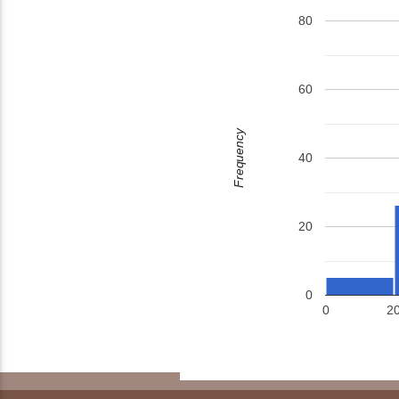
80
60
Frequency
40
20
0
0
2