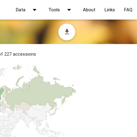
arrow_drop_down
arrow_drop_down
Data
Tools
About
Links
FAQ
file_download
 of 227 accessions