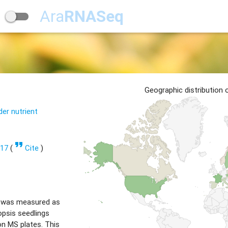
Ara
RNASeq
Geographic distribution
er nutrient
format_quote
717
(
Cite
)
h was measured as
psis seedlings
n MS plates. This