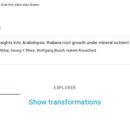
is that the data was drawn
s
ghts into Arabidopsis thaliana root growth under mineral nutrient 
 Satbhai, Seung Y. Rhee, Wolfgang Busch, Hatem Rouached
EXPLORER
Show transformations