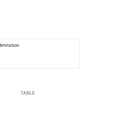
limitation
TABLE