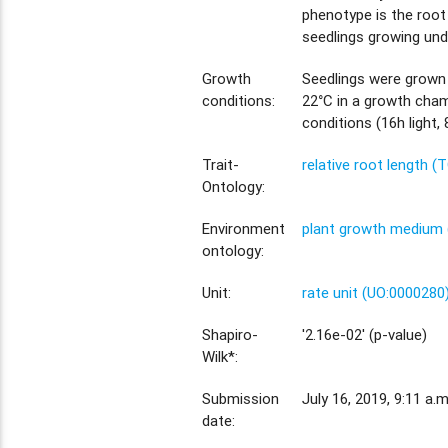
phenotype is the root
seedlings growing und
Growth
Seedlings were grown
conditions:
22°C in a growth cham
conditions (16h light, 
Trait-
relative root length (
Ontology:
Environment
plant growth medium 
ontology:
Unit:
rate unit (UO:0000280
Shapiro-
'2.16e-02' (p-value)
Wilk*:
Submission
July 16, 2019, 9:11 a.m
date: