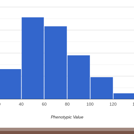
0
40
60
80
100
120
Phenotypic Value