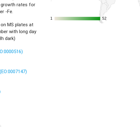
 growth rates for
er -Fe.
1
1
52
52
 on MS plates at
ber with long day
8h dark)
TO:0000516)
(EO:0007147)
)
.