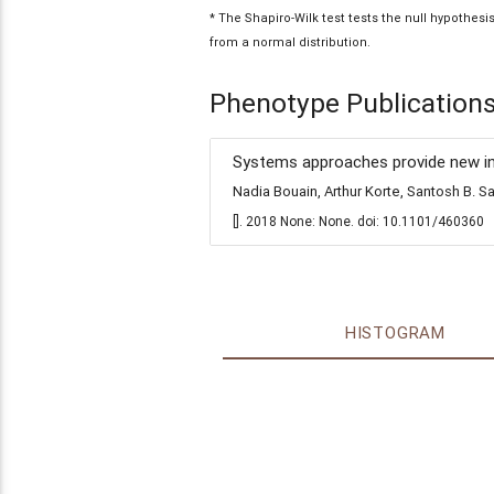
* The Shapiro-Wilk test tests the null hypothes
from a normal distribution.
Phenotype Publication
Systems approaches provide new insi
Nadia Bouain, Arthur Korte, Santosh B.
[]. 2018 None: None. doi: 10.1101/460360
HISTOGRAM