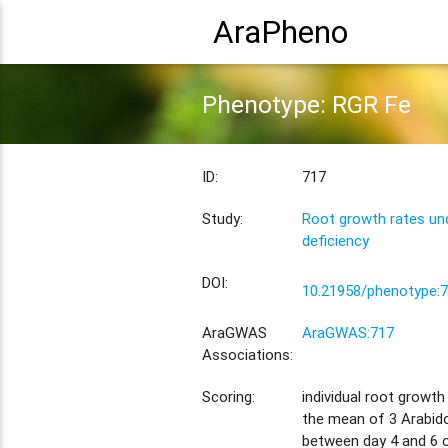
AraPheno
Phenotype: RGR Fe
ID:
717
Study:
Root growth rates und
deficiency
DOI:
10.21958/phenotype:
AraGWAS
AraGWAS:717
Associations:
Scoring:
individual root growt
the mean of 3 Arabido
between day 4 and 6 o