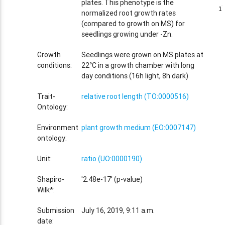
plates. This phenotype is the
1
1
normalized root growth rates
(compared to growth on MS) for
seedlings growing under -Zn.
Growth
Seedlings were grown on MS plates at
conditions:
22°C in a growth chamber with long
day conditions (16h light, 8h dark)
Trait-
relative root length (TO:0000516)
Ontology:
Environment
plant growth medium (EO:0007147)
ontology:
Unit:
ratio (UO:0000190)
Shapiro-
'2.48e-17' (p-value)
Wilk*:
Submission
July 16, 2019, 9:11 a.m.
date: