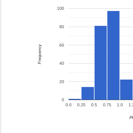
100
80
60
Frequency
40
20
0
0.0
0.25
0.5
0.75
1.0
1.
P