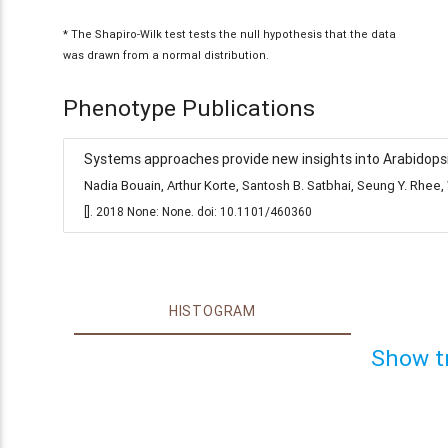
* The Shapiro-Wilk test tests the null hypothesis that the data
was drawn from a normal distribution.
Phenotype Publications
Systems approaches provide new insights into Arabidopsis
Nadia Bouain, Arthur Korte, Santosh B. Satbhai, Seung Y. Rh
[]. 2018 None: None. doi: 10.1101/460360
HISTOGRAM
Show t