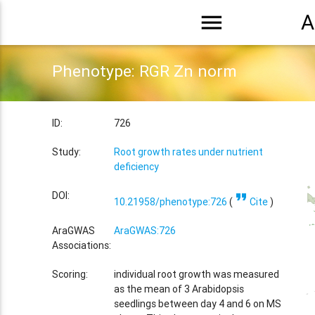
menu
A
Phenotype: RGR Zn norm
ID:
726
Study:
Root growth rates under nutrient
deficiency
format_quote
DOI:
10.21958/phenotype:726
(
Cite
)
AraGWAS
AraGWAS:726
Associations:
Scoring:
individual root growth was measured
as the mean of 3 Arabidopsis
seedlings between day 4 and 6 on MS