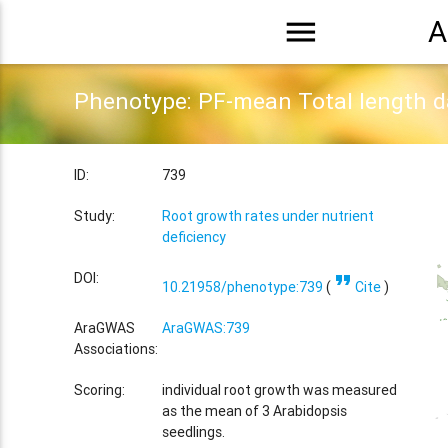
menu
A
Phenotype: PF-mean Total length 
ID:
739
Study:
Root growth rates under nutrient
deficiency
format_quote
DOI:
10.21958/phenotype:739
(
Cite
)
AraGWAS
AraGWAS:739
Associations:
Scoring:
individual root growth was measured
as the mean of 3 Arabidopsis
seedlings.