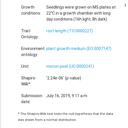
1
1
Growth
Seedlings were grown on MS plates at
conditions:
22°C in a growth chamber with long
day conditions (16h light, 8h dark)
Trait-
root length (TO:0000227)
Ontology:
Environment
plant growth medium (EO:0007147)
ontology:
Unit:
micron pixel (UO:0000241)
Shapiro-
'2.24e-06' (p-value)
Wilk*:
Submission
July 16, 2019, 9:11 a.m.
date:
* The Shapiro-Wilk test tests the null hypothesis that the data
was drawn from a normal distribution.