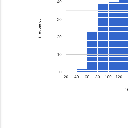
40
30
Frequency
20
10
0
20
40
60
80
100
120
P