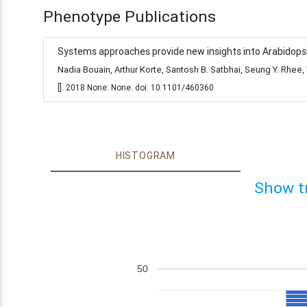
Phenotype Publications
Systems approaches provide new insights into Arabidopsis
Nadia Bouain, Arthur Korte, Santosh B. Satbhai, Seung Y. Rh
[]. 2018 None: None. doi: 10.1101/460360
HISTOGRAM
Show t
50