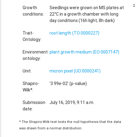
1
1
Growth
Seedlings were grown on MS plates at
conditions:
22°C in a growth chamber with long
day conditions (16h light, 8h dark)
Trait-
root length (TO:0000227)
Ontology:
Environment
plant growth medium (EO:0007147)
ontology:
Unit:
micron pixel (UO:0000241)
Shapiro-
'3.99e-02' (p-value)
Wilk*:
Submission
July 16, 2019, 9:11 a.m.
date:
* The Shapiro-Wilk test tests the null hypothesis that the data
was drawn from a normal distribution.