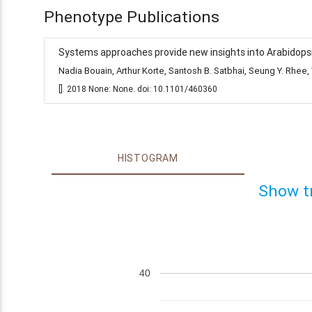
Phenotype Publications
Systems approaches provide new insights into Arabidopsis
Nadia Bouain, Arthur Korte, Santosh B. Satbhai, Seung Y. Rh
[]. 2018 None: None. doi: 10.1101/460360
HISTOGRAM
Show t
40