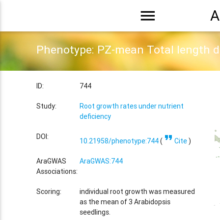
menu
A
Phenotype: PZ-mean Total length 
ID:
744
Study:
Root growth rates under nutrient
deficiency
format_quote
DOI:
10.21958/phenotype:744
(
Cite
)
AraGWAS
AraGWAS:744
Associations:
Scoring:
individual root growth was measured
as the mean of 3 Arabidopsis
seedlings.