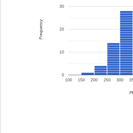
30
Frequency
20
10
0
100
150
200
250
300
3
P