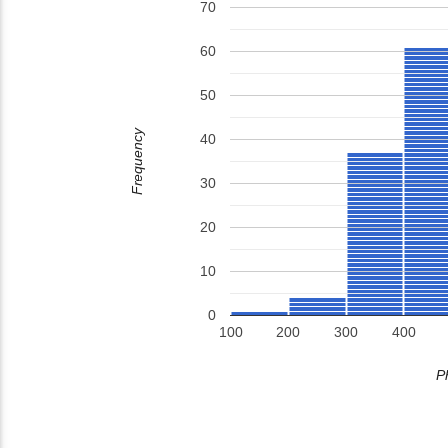
70
60
50
Frequency
40
30
20
10
0
100
200
300
400
P