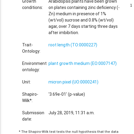
Growth
Arabidopsis plants have been grown
1
1
conditions:
on plates containing zinc deficiency (-
Zn) medium in presence of 1%
(wt/vol) sucrose and 0.8% (wt/vol)
agar, over 7 days starting three days
after imbibition.
Trait-
root length (TO:0000227)
Ontology:
Environment
plant growth medium (EO:0007147)
ontology:
Unit:
micron pixel (UO:0000241)
Shapiro-
'3.69e-01' (p-value)
Wilk*:
Submission
July 28, 2019, 11:31 a.m.
date:
* The Shapiro-Wilk test tests the null hypothesis that the data