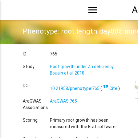
menu
A
Phenotype: root length day005 mi
ID:
765
Study:
Root growth under Zn deficiency
Bouain et al. 2018
format_quote
DOI:
10.21958/phenotype:765
(
Cite
)
AraGWAS
AraGWAS:765
Associations:
Scoring:
Primary root growth has been
measured with the Brat software.