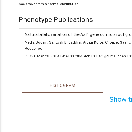
was drawn from a normal distribution.
Phenotype Publications
Natural allelic variation of the AZI1 gene controls root gr
Nadia Bouain, Santosh B. Satbhai, Arthur Korte, Chorpet Sae
Rouached
PLOS Genetics. 2018 14: e1007304. doi: 10.1371/journal.pgen.1
HISTOGRAM
Show t