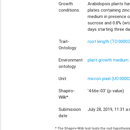
Growth
Arabidopsis plants h
conditions:
plates containing zinc
medium in presence o
sucrose and 0.8% (wt/v
days starting three da
Trait-
root length (TO:0000
Ontology:
Environment
plant growth medium 
ontology:
Unit:
micron pixel (UO:0000
Shapiro-
'4.66e-03' (p-value)
Wilk*:
Submission
July 28, 2019, 11:31 a.
date:
* The Shapiro-Wilk test tests the null hypothes