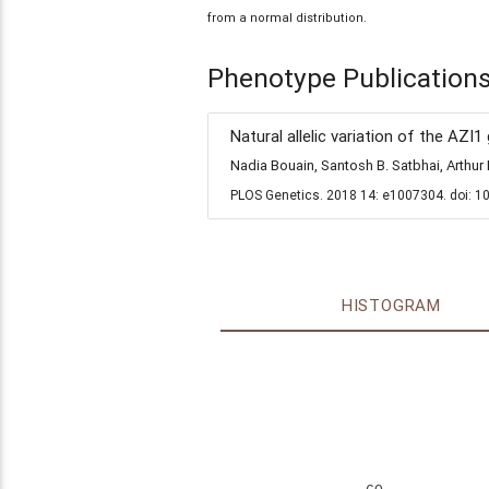
from a normal distribution.
Phenotype Publication
Natural allelic variation of the AZI
Nadia Bouain, Santosh B. Satbhai, Arth
PLOS Genetics. 2018 14: e1007304. doi: 1
HISTOGRAM