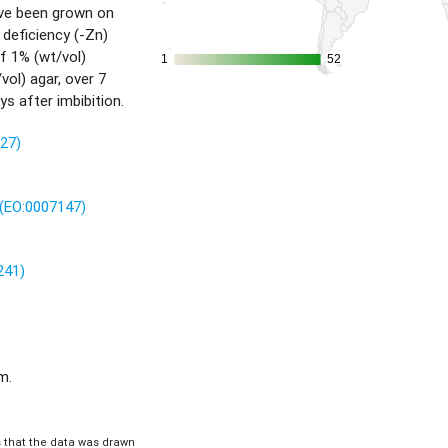
ave been grown on
 deficiency (-Zn)
f 1% (wt/vol)
1
1
52
52
ol) agar, over 7
ys after imbibition.
227)
(EO:0007147)
241)
m.
is that the data was drawn