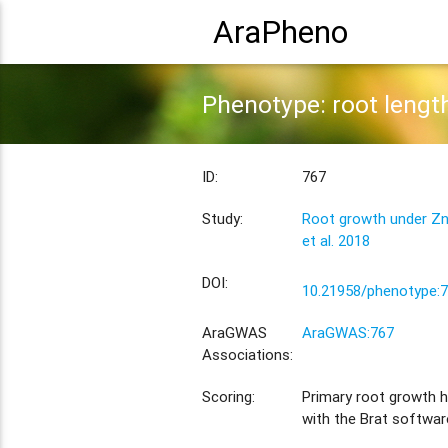
AraPheno
Phenotype: root leng
ID:
767
Study:
Root growth under Zn
et al. 2018
DOI:
10.21958/phenotype:
AraGWAS
AraGWAS:767
Associations:
Scoring:
Primary root growth 
with the Brat softwar