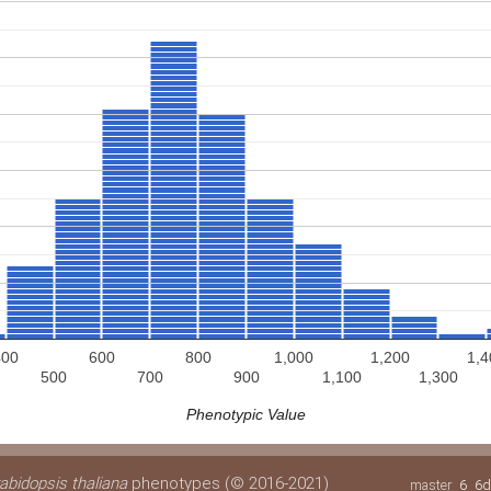
400
600
800
1,000
1,200
1,4
500
700
900
1,100
1,300
Phenotypic Value
abidopsis thaliana
phenotypes (© 2016-2021)
master
6
6d