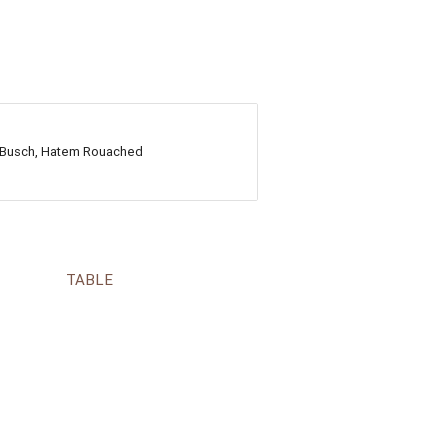
ng Busch, Hatem Rouached
TABLE