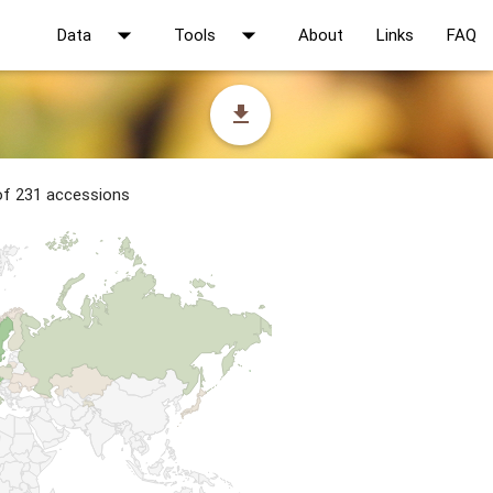
arrow_drop_down
arrow_drop_down
Data
Tools
About
Links
FAQ
file_download
 of 231 accessions