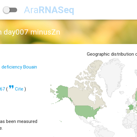
Ara
RNASeq
th day007 minusZn
Geographic distribution
 deficiency Bouain
format_quote
767
(
Cite
)
has been measured
e.