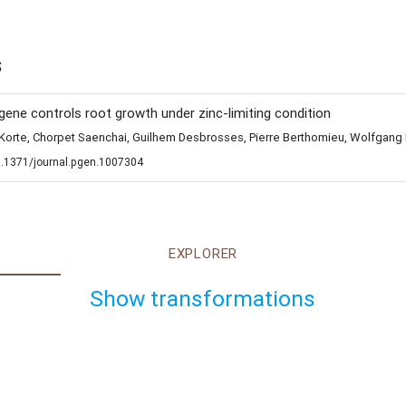
s
1 gene controls root growth under zinc-limiting condition
ur Korte, Chorpet Saenchai, Guilhem Desbrosses, Pierre Berthomieu, Wolfga
0.1371/journal.pgen.1007304
EXPLORER
Show transformations