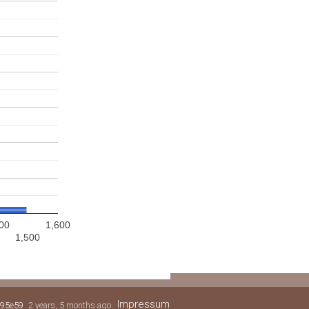
00
1,600
1,500
Impressum
95e59
2 years, 5 months ago