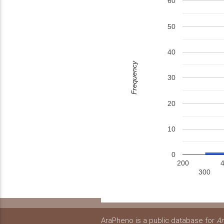
60
50
40
Frequency
30
20
10
0
200
300
AraPheno is a public database for
Ar