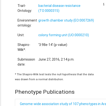
1
1
Trait-
bacterial disease resistance
Ontology:
(TO:0000315)
Environment
growth chamber study (EO:0007269)
ontology:
Unit:
colony forming unit (UO:0000210)
Shapiro-
'3.98e-14' (p-value)
Wilk*:
Submission
June 27, 2016, 2:14 p.m.
date:
* The Shapiro-Wilk test tests the null hypothesis that the data
was drawn from a normal distribution.
Phenotype Publications
Genome-wide association study of 107 phenotypes in Arab