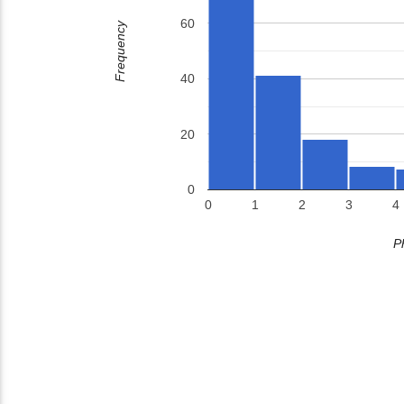
60
Frequency
40
20
0
0
1
2
3
4
P