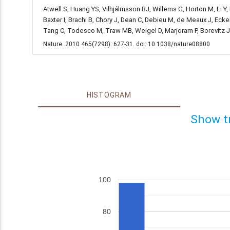
Atwell S, Huang YS, Vilhjálmsson BJ, Willems G, Horton M, Li Y
Baxter I, Brachi B, Chory J, Dean C, Debieu M, de Meaux J, Ecke
Tang C, Todesco M, Traw MB, Weigel D, Marjoram P, Borevitz 
Nature. 2010 465(7298): 627-31. doi: 10.1038/nature08800
HISTOGRAM
Show t
100
80