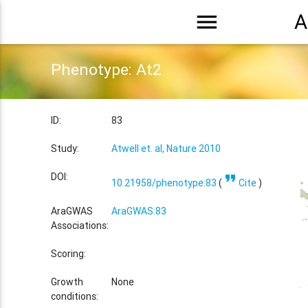
menu
A
Phenotype: At2
ID:
83
Study:
Atwell et. al, Nature 2010
format_quote
DOI:
10.21958/phenotype:83
(
Cite
)
AraGWAS
AraGWAS:83
Associations:
Scoring:
Growth
None
conditions: