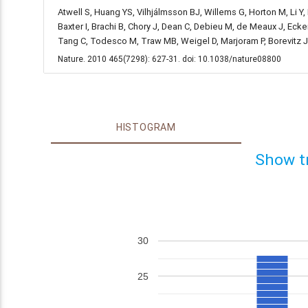
Atwell S, Huang YS, Vilhjálmsson BJ, Willems G, Horton M, Li Y
Baxter I, Brachi B, Chory J, Dean C, Debieu M, de Meaux J, Ecke
Tang C, Todesco M, Traw MB, Weigel D, Marjoram P, Borevitz 
Nature. 2010 465(7298): 627-31. doi: 10.1038/nature08800
HISTOGRAM
Show t
30
25