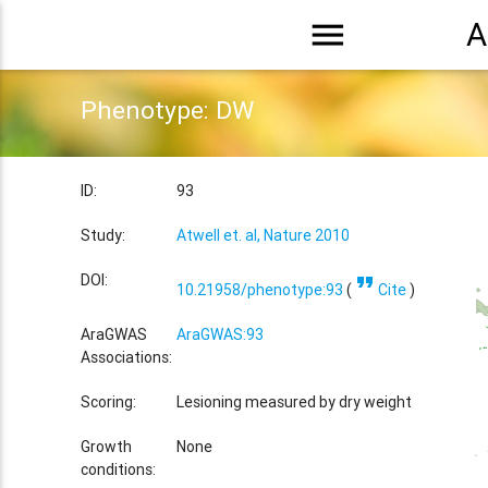
menu
A
Phenotype: DW
ID:
93
Study:
Atwell et. al, Nature 2010
format_quote
DOI:
10.21958/phenotype:93
(
Cite
)
AraGWAS
AraGWAS:93
Associations:
Scoring:
Lesioning measured by dry weight
Growth
None
conditions: