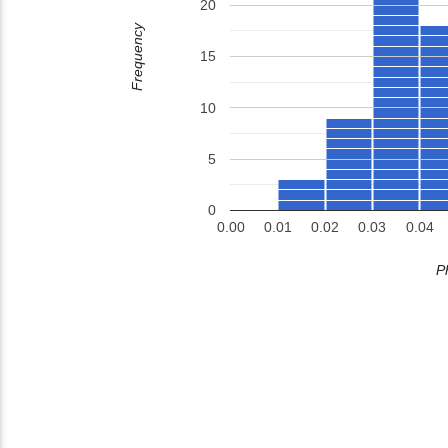
20
Frequency
15
10
5
0
0.00
0.01
0.02
0.03
0.04
P