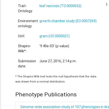
1
1
Trait-
leaf necrosis (TO:0000652)
Ontology:
Environment
growth chamber study (EO:0007269)
ontology:
Unit:
gram (UO:0000021)
Shapiro-
'9.40e-03' (p-value)
Wilk*:
Submission
June 27, 2016, 2:14 p.m.
date:
* The Shapiro-Wilk test tests the null hypothesis that the data
was drawn from a normal distribution.
Phenotype Publications
Genome-wide association study of 107 phenotypes in Arab