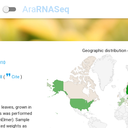
Ara
RNASeq
Geographic distribution
010
format_quote
98
(
Cite
)
 leaves, grown in
sis was performed
nElmer). Sample
ted weights as