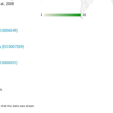
al., 2008
1
1
16
16
TO:0006049)
 (EO:0007269)
O:0000051)
m.
is that the data was drawn