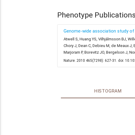
Phenotype Publication
Genome-wide association study of 1
Atwell S, Huang YS, Vilhjálmsson BJ, Will
Chory J, Dean C, Debieu M, de Meaux J, E
Marjoram P, Borevitz JO, Bergelson J, N
Nature. 2010 465(7298): 627-31. doi: 10.
HISTOGRAM