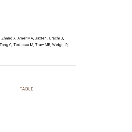
, Zhang X, Amer MA, Baxter I, Brachi B,
E, Tang C, Todesco M, Traw MB, Weigel D,
TABLE