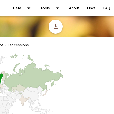
arrow_drop_down
arrow_drop_down
Data
Tools
About
Links
FAQ
file_download
 of 93 accessions