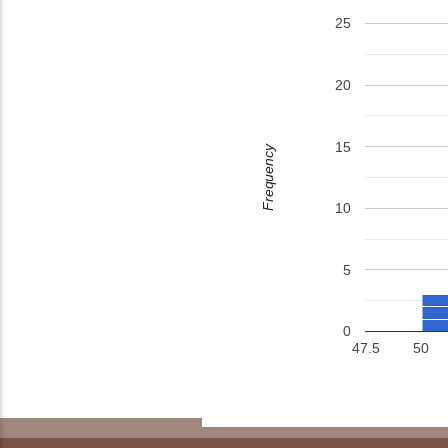
25
20
15
Frequency
10
5
0
47.5
50