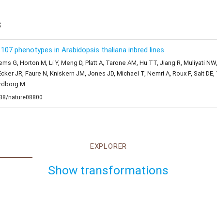
s
07 phenotypes in Arabidopsis thaliana inbred lines
ems G, Horton M, Li Y, Meng D, Platt A, Tarone AM, Hu TT, Jiang R, Muliyati NW
cker JR, Faure N, Kniskern JM, Jones JD, Michael T, Nemri A, Roux F, Salt D
ordborg M
1038/nature08800
EXPLORER
Show transformations