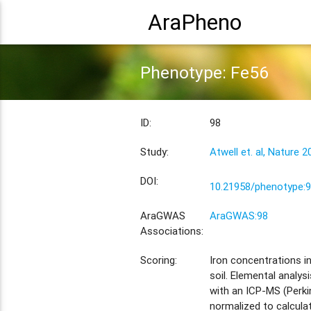
AraPheno
Phenotype: Fe56
ID:
98
Study:
Atwell et. al, Nature 2
DOI:
10.21958/phenotype:
AraGWAS
AraGWAS:98
Associations:
Scoring:
Iron concentrations in
soil. Elemental analy
with an ICP-MS (Perki
normalized to calcula