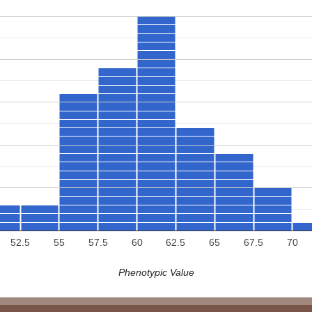
52.5
55
57.5
60
62.5
65
67.5
70
Phenotypic Value