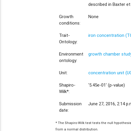
described in Baxter et 
Growth
None
conditions:
Trait-
iron concentration (
Ontology:
Environment
growth chamber study
ontology:
Unit:
concentration unit (U
Shapiro-
'5.45e-01' (p-value)
Wilk*:
Submission
June 27, 2016, 2:14 p.
date:
* The Shapiro-Wilk test tests the null hypothes
from a normal distribution.