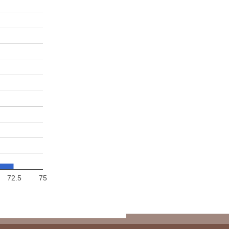
72.5
75