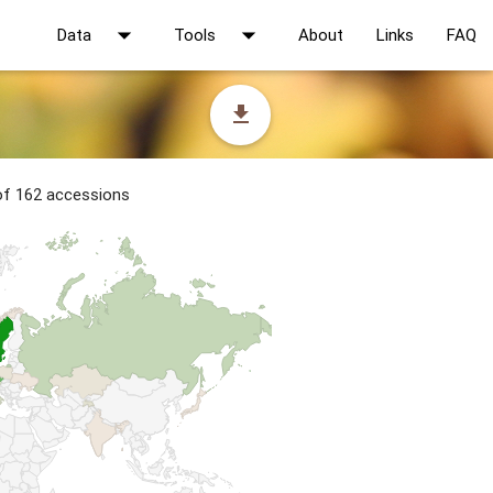
arrow_drop_down
arrow_drop_down
Data
Tools
About
Links
FAQ
file_download
 of 162 accessions