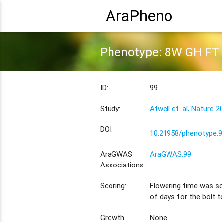
AraPheno
Phenotype: 8W GH FT
ID:
99
Study:
Atwell et. al, Nature 2
DOI:
10.21958/phenotype:
AraGWAS
AraGWAS:99
Associations:
Scoring:
Flowering time was s
of days for the bolt 
Growth
None