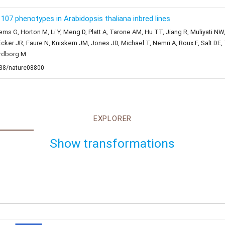
07 phenotypes in Arabidopsis thaliana inbred lines
ems G, Horton M, Li Y, Meng D, Platt A, Tarone AM, Hu TT, Jiang R, Muliyati NW
cker JR, Faure N, Kniskern JM, Jones JD, Michael T, Nemri A, Roux F, Salt D
ordborg M
1038/nature08800
EXPLORER
Show transformations