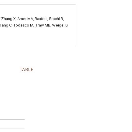
, Zhang X, Amer MA, Baxter I, Brachi B,
E, Tang C, Todesco M, Traw MB, Weigel D,
TABLE