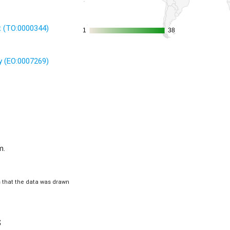
it (TO:0000344)
1
1
38
38
 (EO:0007269)
m.
is that the data was drawn
s