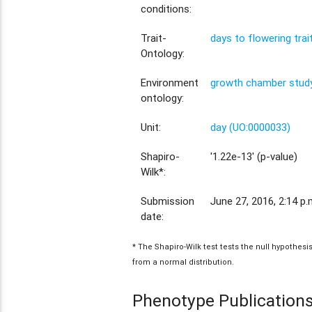
conditions:
Trait-
days to flowering tra
Ontology:
Environment
growth chamber study
ontology:
Unit:
day (UO:0000033)
Shapiro-
'1.22e-13' (p-value)
Wilk*:
Submission
June 27, 2016, 2:14 p.
date:
* The Shapiro-Wilk test tests the null hypothes
from a normal distribution.
Phenotype Publication