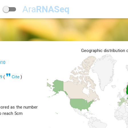
Ara
RNASeq
Geographic distribution
010
format_quote
99
(
Cite
)
cored as the number
to reach 5cm