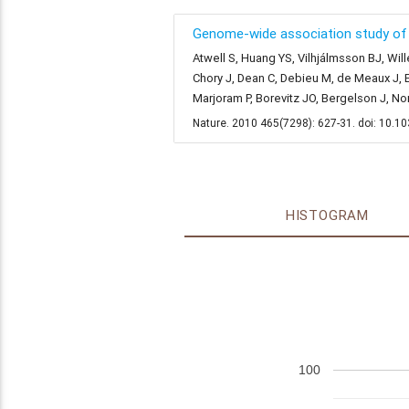
Genome-wide association study of 1
Atwell S, Huang YS, Vilhjálmsson BJ, Will
Chory J, Dean C, Debieu M, de Meaux J, E
Marjoram P, Borevitz JO, Bergelson J, N
Nature. 2010 465(7298): 627-31. doi: 10.
HISTOGRAM
100