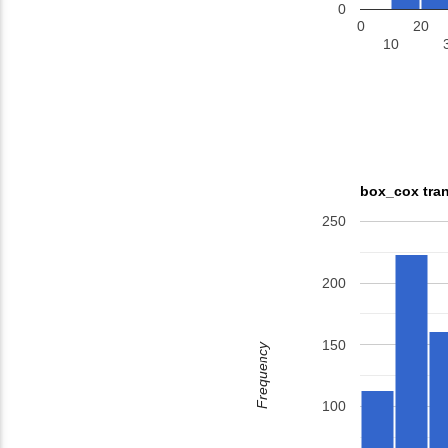
0
0
20
10
box_cox tran
250
200
150
Frequency
100