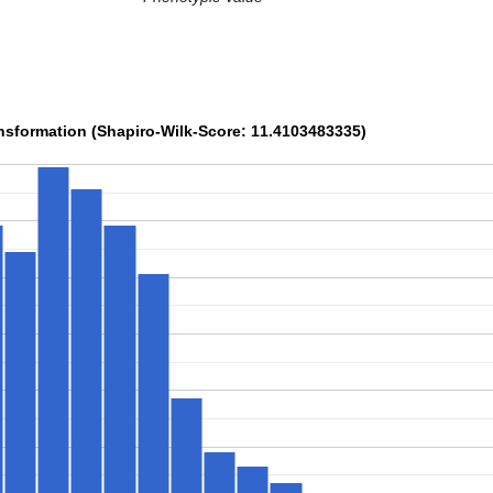
sformation (Shapiro-Wilk-Score: 11.4103483335)