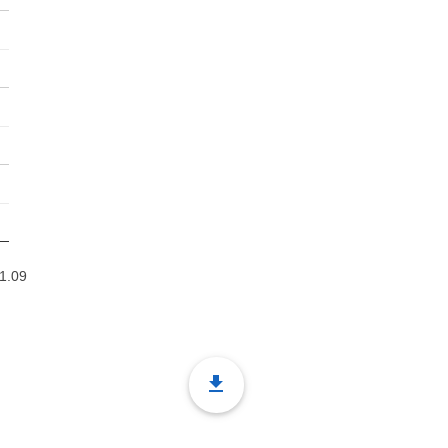
1.09
file_download