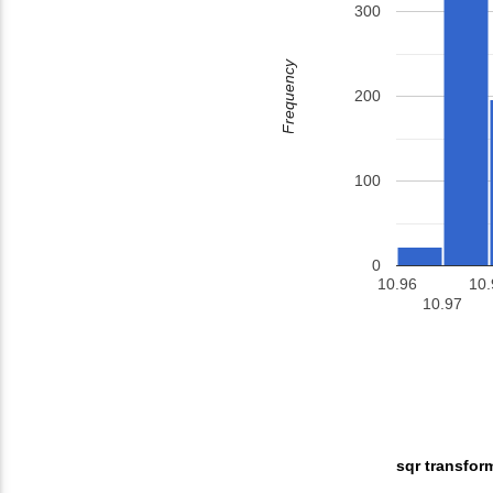
300
Frequency
200
100
0
10.96
10.
10.97
sqr transfor