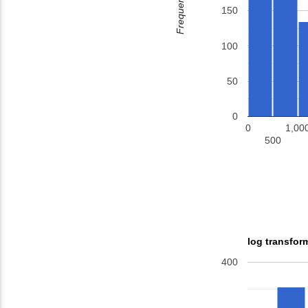
Frequency
150
100
50
0
0
1,00
500
log transfor
400