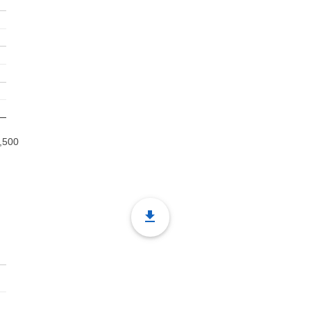
,500
file_download