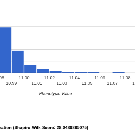
98
11.00
11.02
11.04
11.06
11.08
10.99
11.01
11.03
11.05
11.07
1
Phenotypic Value
mation (Shapiro-Wilk-Score: 28.0489885075)