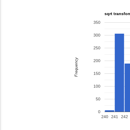
sqrt transfo
350
300
250
Frequency
200
150
100
50
0
240
241
242