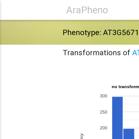
AraPheno
Phenotype: AT3G5671
Transformations of
A
no transform
300
250
200