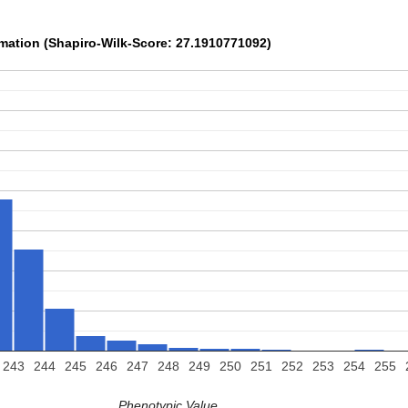
rmation (Shapiro-Wilk-Score: 27.1910771092)
243
244
245
246
247
248
249
250
251
252
253
254
255
Phenotypic Value