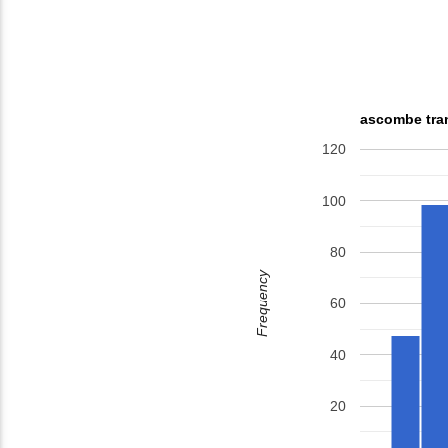
ascombe tran
120
100
80
Frequency
60
40
20