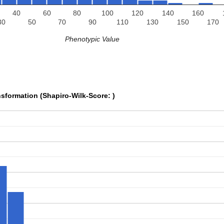
40
60
80
100
120
140
160
30
50
70
90
110
130
150
170
Phenotypic Value
sformation (Shapiro-Wilk-Score: )