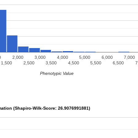
0
2,000
3,000
4,000
5,000
6,000
7,000
1,500
2,500
3,500
4,500
5,500
6,500
7
Phenotypic Value
mation (Shapiro-Wilk-Score: 26.9076991881)