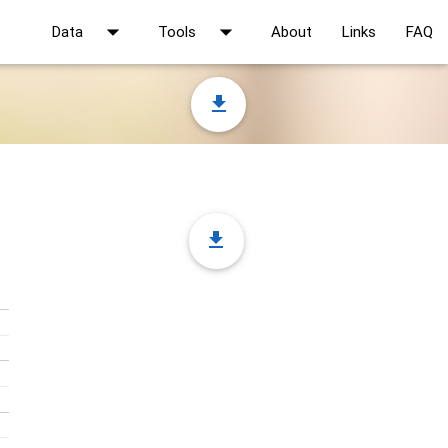
arrow_drop_down
arrow_drop_down
Data
Tools
About
Links
FAQ
file_download
file_download