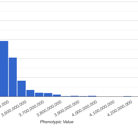
3,800,000,000
3,700,000,000
3,600,000,000
4,200,000,000
0,000
4,100,000,000
4,000,000,000
3,900,000,000
Phenotypic Value