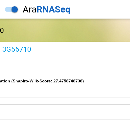
Ara
RNASeq
0
T3G56710
ation (Shapiro-Wilk-Score: 27.4758748738)