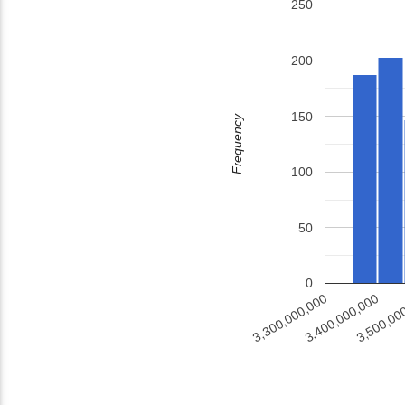
250
200
150
Frequency
100
50
0
3,500,00
3,400,000,000
3,300,000,000