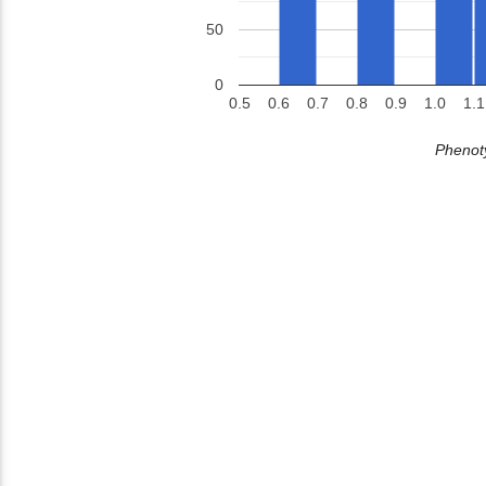
50
0
0.5
0.6
0.7
0.8
0.9
1.0
1.1
Phenoty