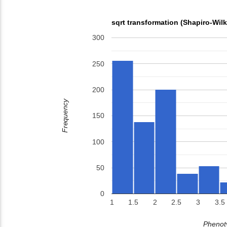
sqrt transformation (Shapiro-Wil
300
250
200
Frequency
150
100
50
0
1
1.5
2
2.5
3
3.5
Phenoty