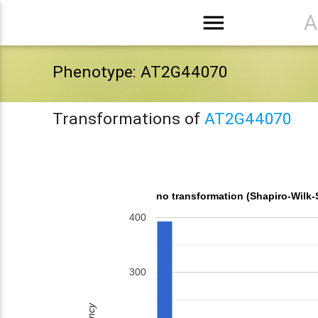
menu
A
Phenotype: AT2G44070
Transformations of
AT2G44070
no transformation (Shapiro-Wilk-
400
300