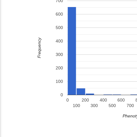
700
600
500
Frequency
400
300
200
100
0
0
200
400
600
100
300
500
700
Phenoty