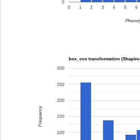
0
0
1
2
3
4
5
6
Phenoty
box_cox transformation (Shapiro
300
250
200
Frequency
150
100