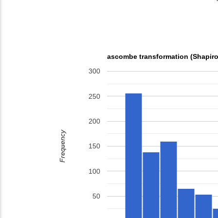
ascombe transformation (Shapiro
300
250
200
Frequency
150
100
50