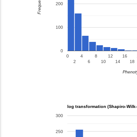
Frequency
200
100
0
0
4
8
12
16
2
6
10
14
18
Phenoty
log transformation (Shapiro-Wilk
300
250