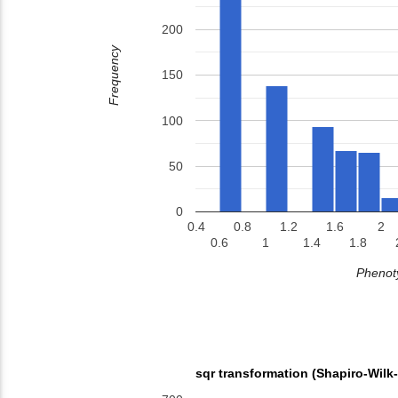
200
Frequency
150
100
50
0
0.4
0.8
1.2
1.6
2
0.6
1
1.4
1.8
Phenoty
sqr transformation (Shapiro-Wilk