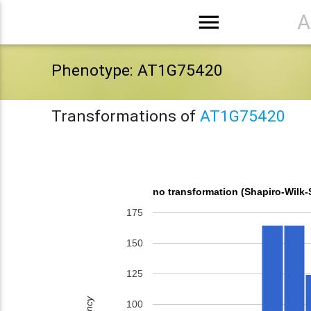
menu
A
Phenotype: AT1G75420
Transformations of
AT1G75420
no transformation (Shapiro-Wilk-
175
150
125
100