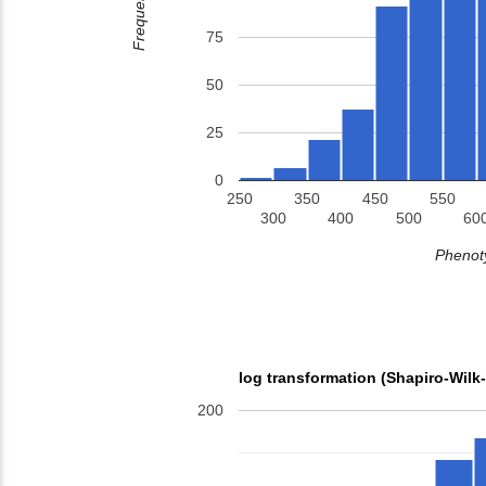
Frequency
75
50
25
0
250
350
450
550
300
400
500
60
Phenoty
log transformation (Shapiro-Wilk
200