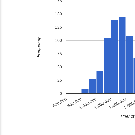
175
150
125
Frequency
100
75
50
25
0
1,400,000
800,000
1,200,000
1,600
600,000
1,000,000
Phenoty