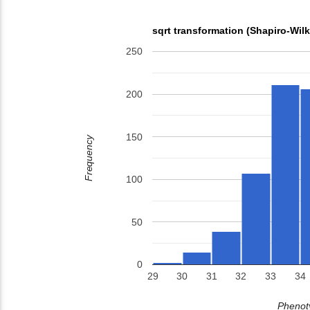
sqrt transformation (Shapiro-Wil
250
200
150
Frequency
100
50
0
29
30
31
32
33
34
Phenoty