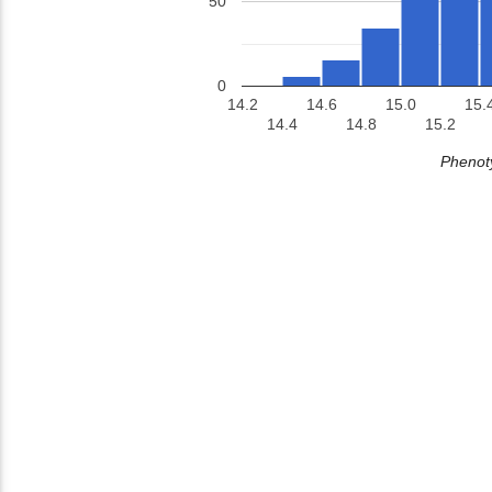
50
0
14.2
14.6
15.0
15.
14.4
14.8
15.2
Phenoty