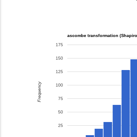
ascombe transformation (Shapiro
175
150
125
Frequency
100
75
50
25