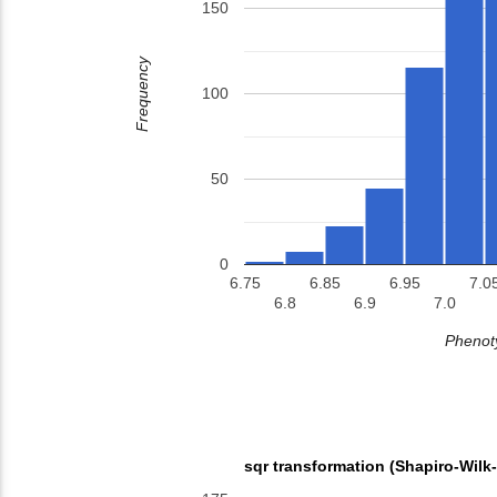
150
Frequency
100
50
0
6.75
6.85
6.95
7.0
6.8
6.9
7.0
Phenoty
sqr transformation (Shapiro-Wilk