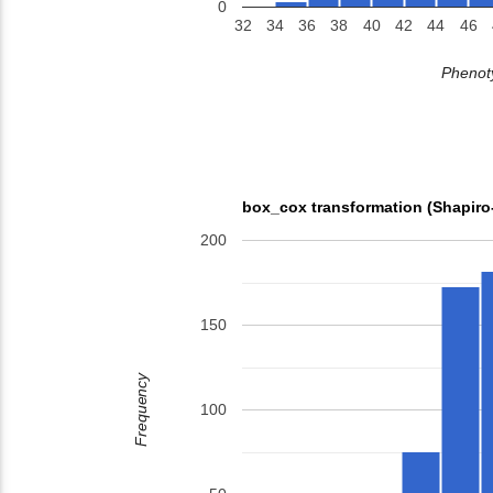
0
32
34
36
38
40
42
44
46
Phenoty
box_cox transformation (Shapiro
200
150
Frequency
100