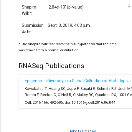
1
1
Shapiro-
'2.84e-10' (p-value)
Wilk*:
Submission
Sept. 3, 2019, 4:03 p.m.
date:
* The Shapiro-Wilk test tests the null hypothesis that the data
was drawn from a normal distribution.
RNASeq Publications
Epigenomic Diversity in a Global Collection of Arabidopsis
Kawakatsu T, Huang SC, Jupe F, Sasaki E, Schmitz RJ, Urich MA
Bemm F, Becker C, O'Neil R, O'Malley RC, Quarless DX, 1001 
Cell. 2016 166: 492-505. doi: 10.1016/j.cell.2016.06.044
HISTOGRAM