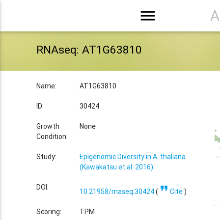
menu
A
RNAseq: AT1G63810
Name:
AT1G63810
ID:
30424
Growth
None
Condition:
Study:
Epigenomic Diversity in A. thaliana
(Kawakatsu et al. 2016)
format_quote
DOI:
10.21958/rnaseq:30424
(
Cite
)
Scoring:
TPM