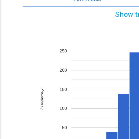
Show t
250
200
150
Frequency
100
50