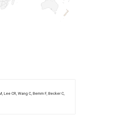
n M, Lee CR, Wang C, Bemm F, Becker C,