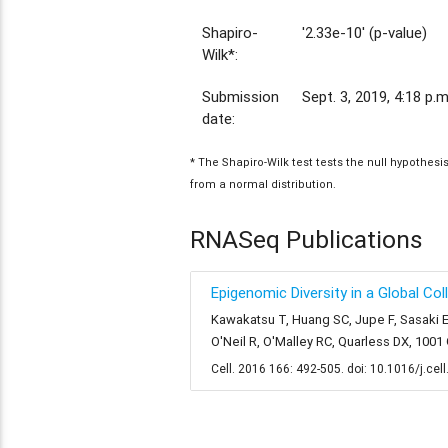
Shapiro-
'2.33e-10' (p-value)
Wilk*:
Submission
Sept. 3, 2019, 4:18 p.m
date:
* The Shapiro-Wilk test tests the null hypothes
from a normal distribution.
RNASeq Publications
Epigenomic Diversity in a Global Co
Kawakatsu T, Huang SC, Jupe F, Sasaki E
O'Neil R, O'Malley RC, Quarless DX, 100
Cell. 2016 166: 492-505. doi: 10.1016/j.cel