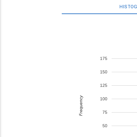
HISTO
175
150
125
Frequency
100
75
50