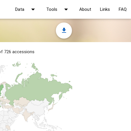
arrow_drop_down
arrow_drop_down
Data
Tools
About
Links
FAQ
file_download
 of 726 accessions