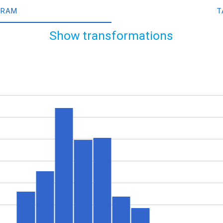
GRAM
T
Show transformations