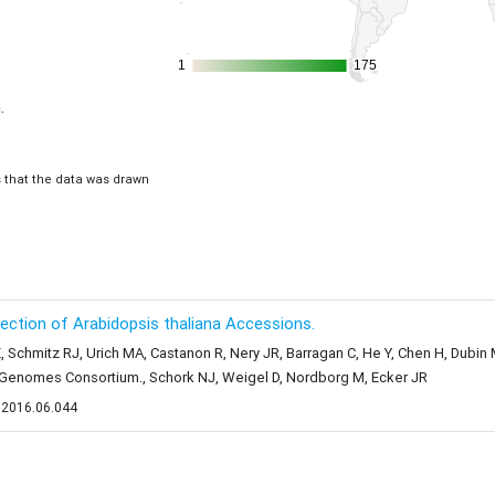
1
1
175
175
.
is that the data was drawn
llection of Arabidopsis thaliana Accessions.
, Schmitz RJ, Urich MA, Castanon R, Nery JR, Barragan C, He Y, Chen H, Dubi
1 Genomes Consortium., Schork NJ, Weigel D, Nordborg M, Ecker JR
l.2016.06.044