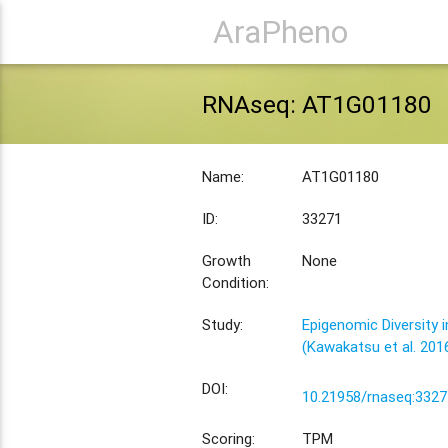
AraPheno
RNAseq: AT1G01180
Name:
AT1G01180
ID:
33271
Growth
None
Condition:
Study:
Epigenomic Diversity i
(Kawakatsu et al. 201
DOI:
10.21958/rnaseq:3327
Scoring:
TPM