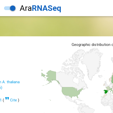
Ara
RNASeq
Geographic distribution
n A. thaliana
6)
format_quote
1
(
Cite
)