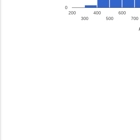
0
200
400
600
300
500
700