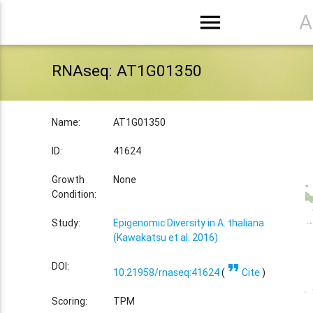
menu
A
RNAseq: AT1G01350
Name:
AT1G01350
ID:
41624
Growth
None
Condition:
Study:
Epigenomic Diversity in A. thaliana
(Kawakatsu et al. 2016)
format_quote
DOI:
10.21958/rnaseq:41624
(
Cite
)
Scoring:
TPM