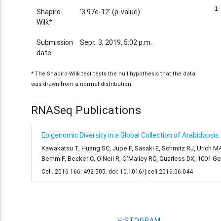
1
1
Shapiro-
'3.97e-12' (p-value)
Wilk*:
Submission
Sept. 3, 2019, 5:02 p.m.
date:
* The Shapiro-Wilk test tests the null hypothesis that the data
was drawn from a normal distribution.
RNASeq Publications
Epigenomic Diversity in a Global Collection of Arabidopsis
Kawakatsu T, Huang SC, Jupe F, Sasaki E, Schmitz RJ, Urich MA
Bemm F, Becker C, O'Neil R, O'Malley RC, Quarless DX, 1001 
Cell. 2016 166: 492-505. doi: 10.1016/j.cell.2016.06.044
HISTOGRAM