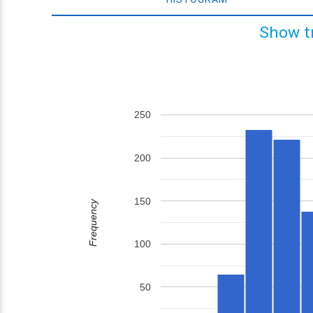
Show t
250
200
150
Frequency
100
50