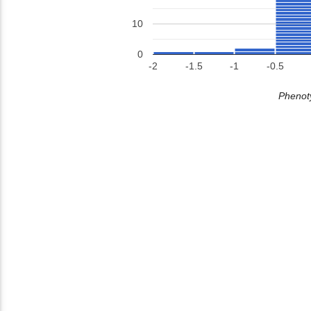
10
0
-2
-1.5
-1
-0.5
Phenoty