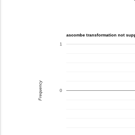
ascombe transformation not sup
1
Frequency
0