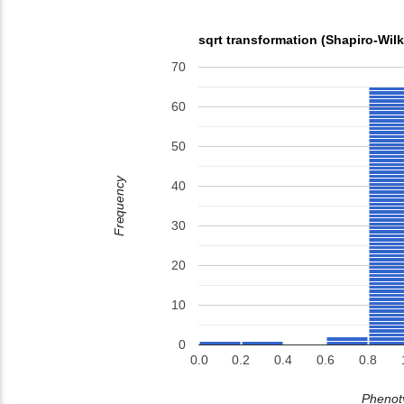
sqrt transformation (Shapiro-Wil
70
60
50
Frequency
40
30
20
10
0
0.0
0.2
0.4
0.6
0.8
Phenoty