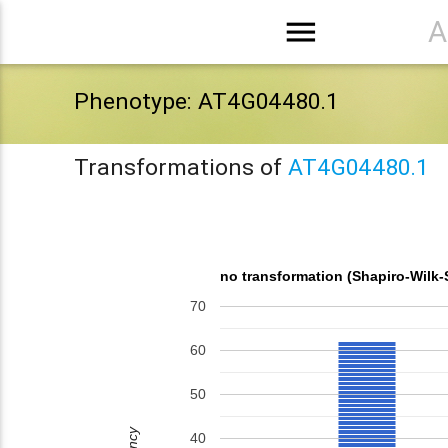
menu
A
Phenotype: AT4G04480.1
Transformations of
AT4G04480.1
no transformation (Shapiro-Wilk-
70
60
50
40