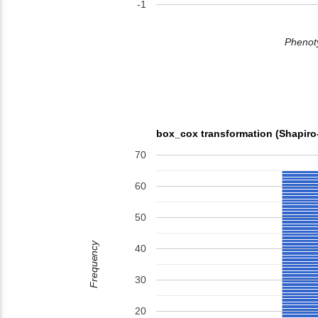
-1
Phenoty
box_cox transformation (Shapiro
70
60
50
Frequency
40
30
20