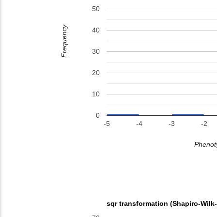
50
Frequency
40
30
20
10
0
-5
-4
-3
-2
Phenoty
sqr transformation (Shapiro-Wilk