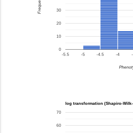
Frequency
30
20
10
0
-5.5
-5
-4.5
-4
Phenoty
log transformation (Shapiro-Wilk
70
60