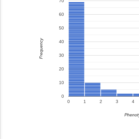
70
60
50
Frequency
40
30
20
10
0
0
1
2
3
4
Phenoty