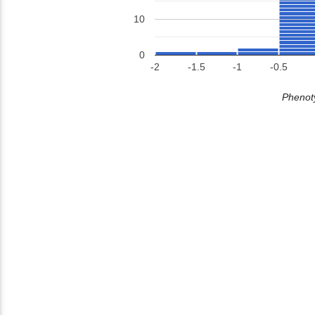
10
0
-2
-1.5
-1
-0.5
Phenoty