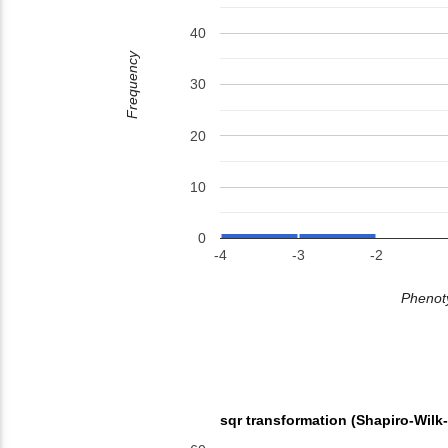
40
Frequency
30
20
10
0
-4
-3
-2
Phenoty
sqr transformation (Shapiro-Wilk