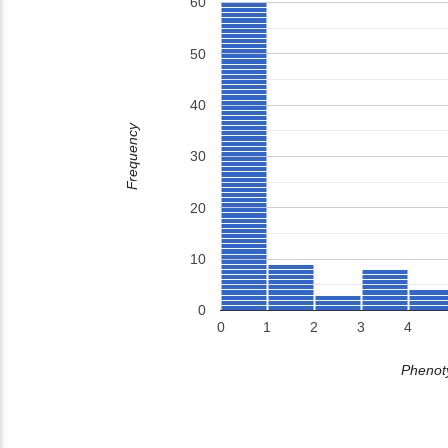
60
50
40
Frequency
30
20
10
0
0
1
2
3
4
Phenoty