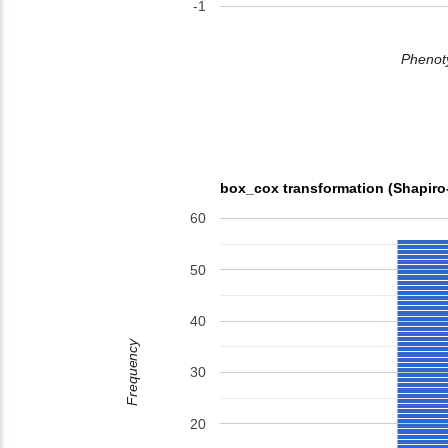
-1
Phenoty
box_cox transformation (Shapiro
60
50
40
Frequency
30
20