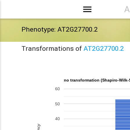
menu
A
Phenotype: AT2G27700.2
Transformations of
AT2G27700.2
no transformation (Shapiro-Wilk-
60
50
40