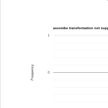
ascombe transformation not sup
1
Frequency
0