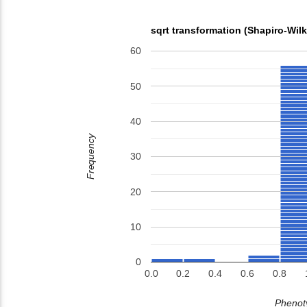
sqrt transformation (Shapiro-Wil
60
50
40
Frequency
30
20
10
0
0.0
0.2
0.4
0.6
0.8
Phenoty