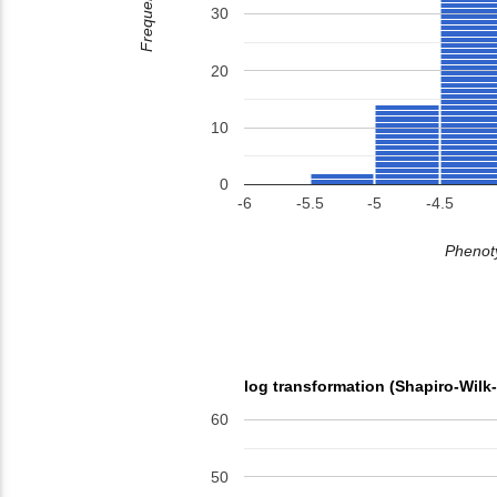
Frequency
30
20
10
0
-6
-5.5
-5
-4.5
Phenoty
log transformation (Shapiro-Wilk
60
50