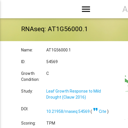
menu
A
RNAseq: AT1G56000.1
Name:
AT1G56000.1
ID:
54569
Growth
C
Condition:
Study:
Leaf Growth Response to Mild
Drought (Clauw 2016)
format_quote
DOI:
10.21958/rnaseq:54569
(
Cite
)
Scoring:
TPM