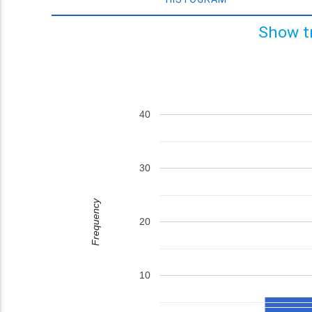
Show t
40
30
Frequency
20
10