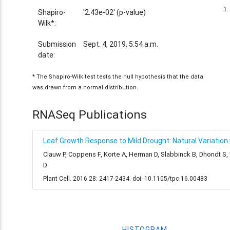
1
1
Shapiro-
'2.43e-02' (p-value)
Wilk*:
Submission
Sept. 4, 2019, 5:54 a.m.
date:
* The Shapiro-Wilk test tests the null hypothesis that the data
was drawn from a normal distribution.
RNASeq Publications
Leaf Growth Response to Mild Drought: Natural Variation i
Clauw P, Coppens F, Korte A, Herman D, Slabbinck B, Dhondt S
D
Plant Cell. 2016 28: 2417-2434. doi: 10.1105/tpc.16.00483
HISTOGRAM