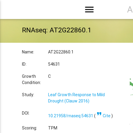
menu
A
RNAseq: AT2G22860.1
Name:
AT2G22860.1
ID:
54631
Growth
C
Condition:
Study:
Leaf Growth Response to Mild
Drought (Clauw 2016)
format_quote
DOI:
10.21958/rnaseq:54631
(
Cite
)
Scoring:
TPM