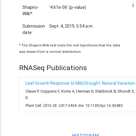
1
1
Shapiro-
'4.61e-06' (p-value)
Wilk*:
Submission
Sept. 4, 2019, 5:54 a.m.
date:
* The Shapiro-Wilk test tests the null hypothesis that the data
was drawn from a normal distribution.
RNASeq Publications
Leaf Growth Response to Mild Drought: Natural Variation i
Clauw P, Coppens F, Korte A, Herman D, Slabbinck B, Dhondt S
D
Plant Cell. 2016 28: 2417-2434. doi: 10.1105/tpc.16.00483
HISTOGRAM