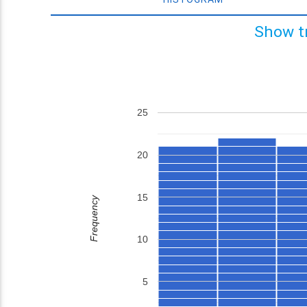
Show t
25
20
15
Frequency
10
5