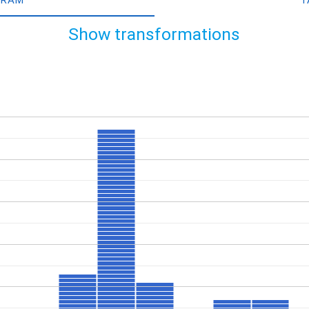
Show transformations