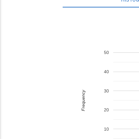
50
40
30
Frequency
20
10