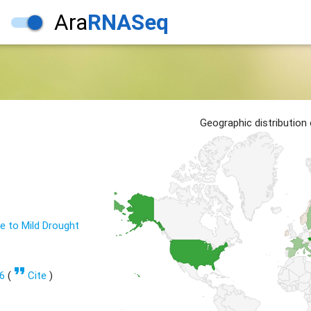
Ara
RNASeq
1
Geographic distribution
 to Mild Drought
format_quote
6
(
Cite
)