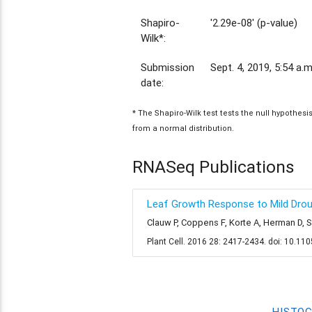
Shapiro-
'2.29e-08' (p-value)
Wilk*:
Submission
Sept. 4, 2019, 5:54 a.m
date:
* The Shapiro-Wilk test tests the null hypothes
from a normal distribution.
RNASeq Publications
Leaf Growth Response to Mild Drough
Clauw P, Coppens F, Korte A, Herman D, 
Plant Cell. 2016 28: 2417-2434. doi: 10.11
HISTO