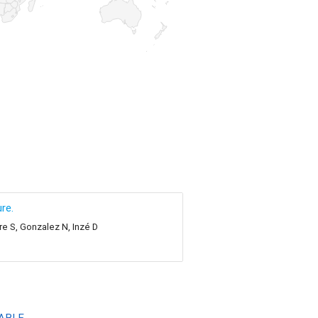
re.
re S, Gonzalez N, Inzé D
ABLE