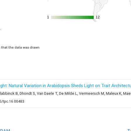
1
1
12
12
.
is that the data was drawn
t: Natural Variation in Arabidopsis Sheds Light on Trait Architectu
Slabbinck B, Dhondt S, Van Daele T, De Milde L, Vermeersch M, Maleux K, Mae
05/tpc.16.00483
GRAM
T