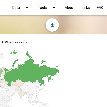
arrow_drop_down
arrow_drop_down
Data
Tools
About
Links
FAQ
file_download
 of 89 accessions