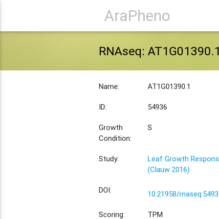
AraPheno
RNAseq: AT1G01390.
Name:
AT1G01390.1
ID:
54936
Growth
S
Condition:
Study:
Leaf Growth Response
(Clauw 2016)
DOI:
10.21958/rnaseq:5493
Scoring:
TPM