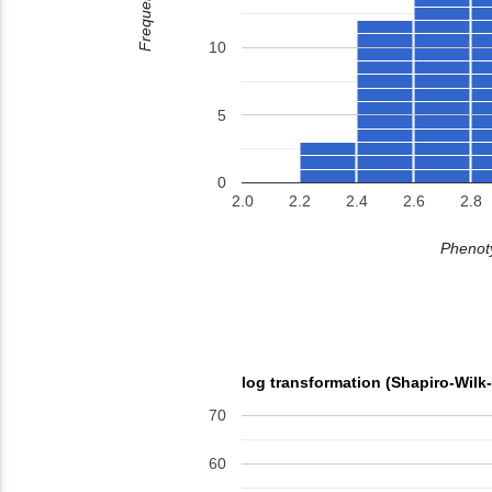
Frequency
10
5
0
2.0
2.2
2.4
2.6
2.8
Phenoty
log transformation (Shapiro-Wilk
70
60