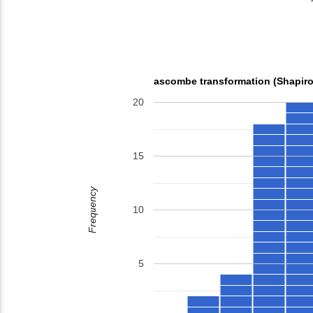
ascombe transformation (Shapiro
20
15
Frequency
10
5