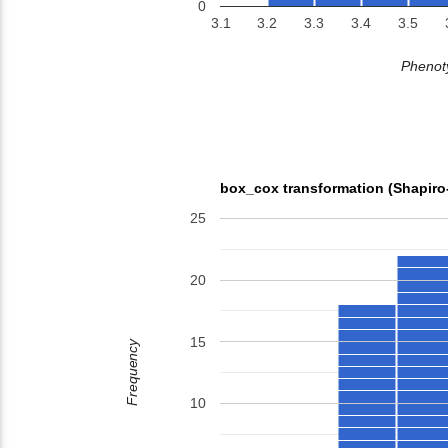
0
3.1
3.2
3.3
3.4
3.5
Phenoty
box_cox transformation (Shapiro
25
20
15
Frequency
10