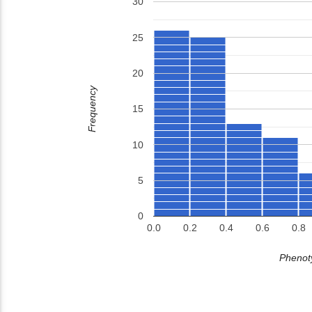
30
25
20
Frequency
15
10
5
0
0.0
0.2
0.4
0.6
0.8
Phenoty