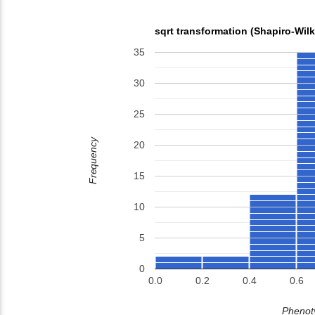
sqrt transformation (Shapiro-Wil
35
30
25
Frequency
20
15
10
5
0
0.0
0.2
0.4
0.6
Phenoty