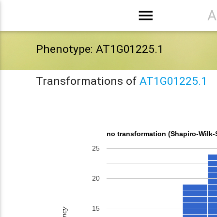
menu
A
Phenotype: AT1G01225.1
Transformations of
AT1G01225.1
no transformation (Shapiro-Wilk
25
20
15