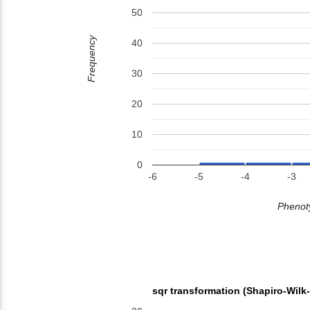
50
Frequency
40
30
20
10
0
-6
-5
-4
-3
Phenoty
sqr transformation (Shapiro-Wilk