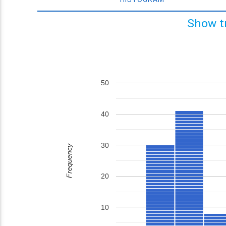
Show t
50
40
30
Frequency
20
10