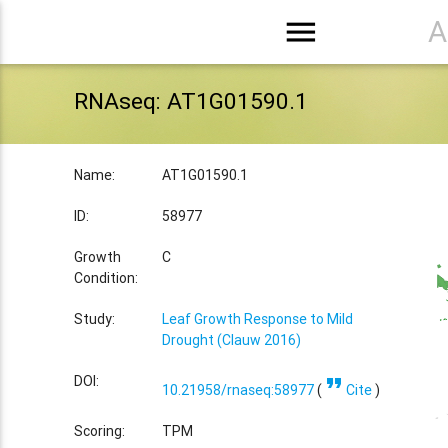
menu
A
RNAseq: AT1G01590.1
Name:
AT1G01590.1
ID:
58977
Growth
C
Condition:
Study:
Leaf Growth Response to Mild
Drought (Clauw 2016)
format_quote
DOI:
10.21958/rnaseq:58977
(
Cite
)
Scoring:
TPM