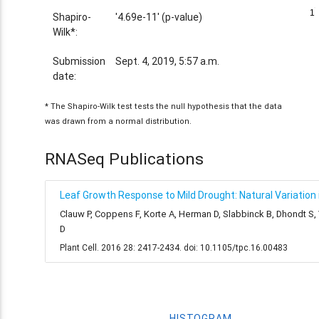
1
1
Shapiro-
'4.69e-11' (p-value)
Wilk*:
Submission
Sept. 4, 2019, 5:57 a.m.
date:
* The Shapiro-Wilk test tests the null hypothesis that the data
was drawn from a normal distribution.
RNASeq Publications
Leaf Growth Response to Mild Drought: Natural Variation i
Clauw P, Coppens F, Korte A, Herman D, Slabbinck B, Dhondt S
D
Plant Cell. 2016 28: 2417-2434. doi: 10.1105/tpc.16.00483
HISTOGRAM